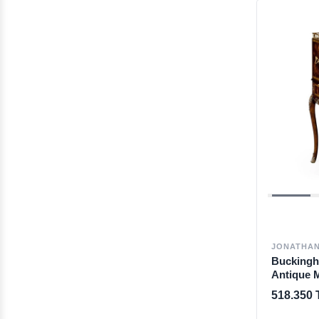
JONATHAN
Bucking
Antique 
Bureau
518.350 