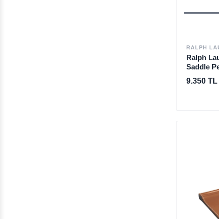
RALPH LA
Ralph La
Saddle P
9.350 TL