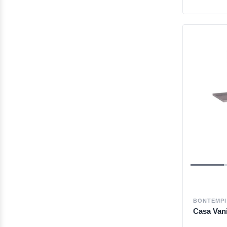
BONTEMPI
Casa Van