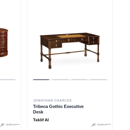
JONATHAN CHARLES
Tribeca Gothic Executive
Desk
Teklif Al