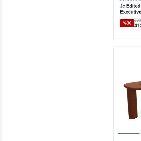
Jc Edite
Executiv
593
%30
41