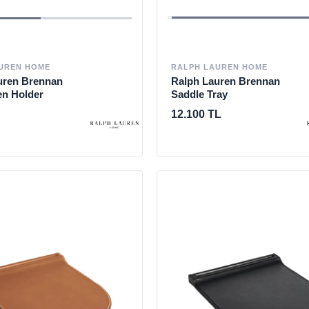
UREN HOME
RALPH LAUREN HOME
uren Brennan
Ralph Lauren Brennan
en Holder
Saddle Tray
12.100 TL