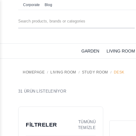
Corporate
Blog
GARDEN
LIVING ROOM
HOMEPAGE
LIVING ROOM
STUDY ROOM
DESK
31 ÜRÜN LİSTELENİYOR
TÜMÜNÜ
FİLTRELER
TEMİZLE