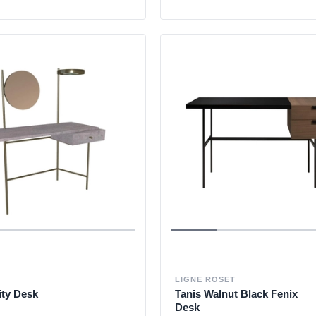
LIGNE ROSET
ity Desk
Tanis Walnut Black Fenix
Desk