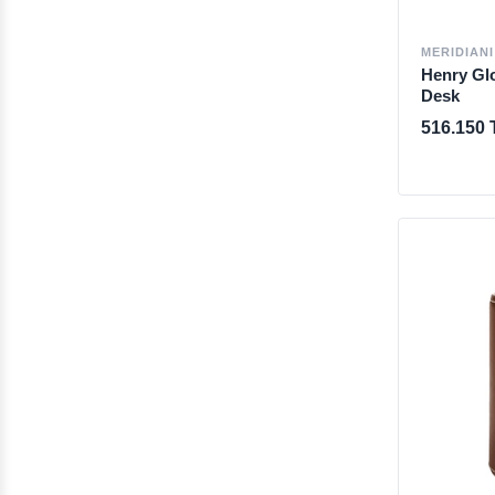
MERIDIANI
Henry Glo
Desk
516.150 