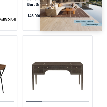
Burt Brick Desk
146.900 TL