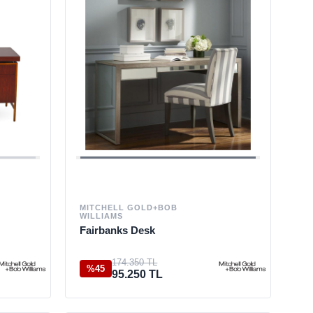
MITCHELL GOLD+BOB
WILLIAMS
Fairbanks Desk
174.350 TL
%45
95.250 TL