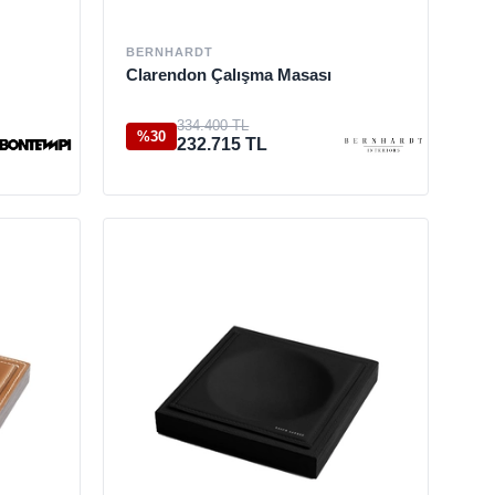
BERNHARDT
Clarendon Çalışma Masası
334.400 TL
%30
232.715 TL