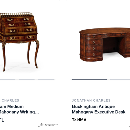
 CHARLES
JONATHAN CHARLES
ham Medium
Buckingham Antique
Mahogany Writing
Mahogany Executive Desk
Teklif Al
TL