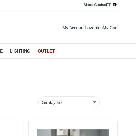
Stores
Contact
TR
|
EN
My Account
Favorites
My Cart
LE
LIGHTING
OUTLET