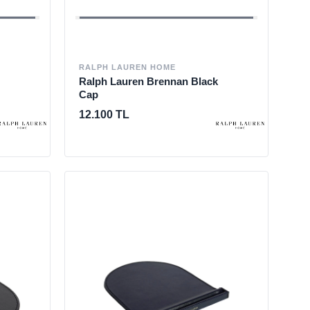
RALPH LAUREN HOME
Ralph Lauren Brennan Black
Cap
12.100 TL