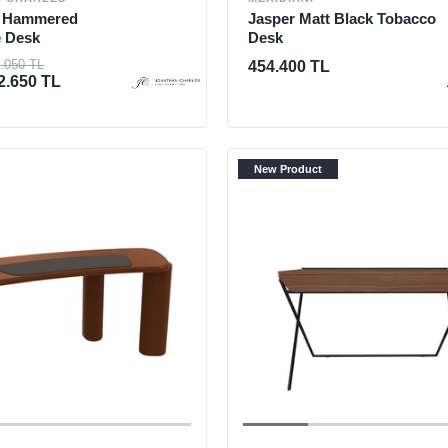
d Hammered
Jasper Matt Black Tobacco
e Desk
Desk
.050 TL
454.400 TL
2.650 TL
New Product