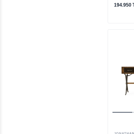
194.950 
JONATHAN