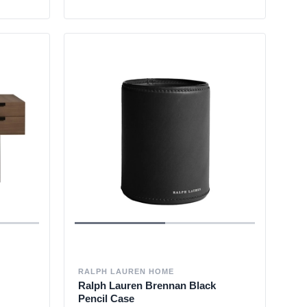
RALPH LAUREN HOME
Ralph Lauren Brennan Black
Pencil Case