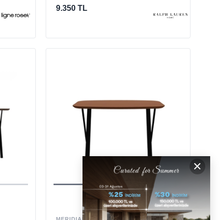
9.350 TL
×
MERIDIANI