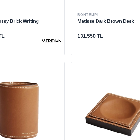
BONTEMPI
ssy Brick Writing
Matisse Dark Brown Desk
TL
131.550 TL