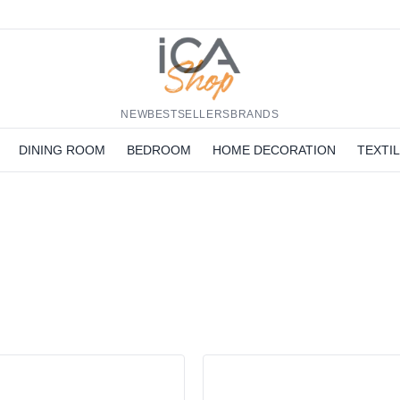
NEW
BESTSELLERS
BRANDS
DINING ROOM
BEDROOM
HOME DECORATION
TEXTI