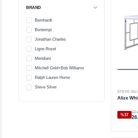
BRAND
Bernhardt
Bontempi
Jonathan Charles
Ligne Roset
Meridiani
Mitchell Gold+Bob Williams
Ralph Lauren Home
Steve Silver
STEVE SIL
Alize Whi
42.
%37
26