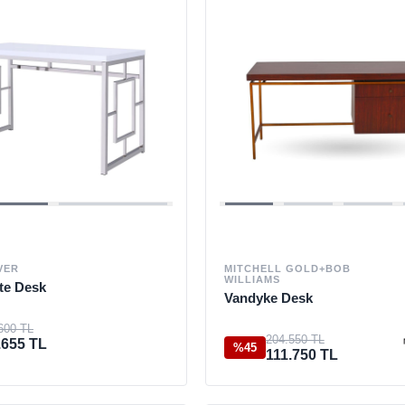
VER
MITCHELL GOLD+BOB
WILLIAMS
te Desk
Vandyke Desk
600 TL
204.550 TL
.655 TL
%45
111.750 TL