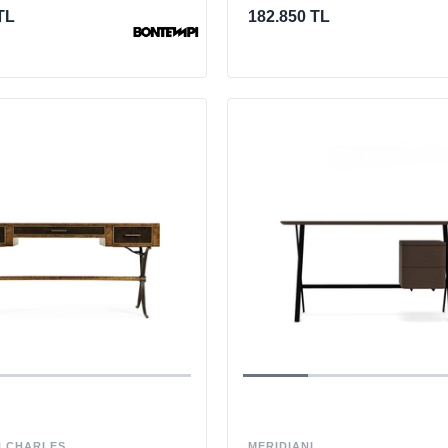
TL
182.850 TL
 CHARLES
MERIDIANI