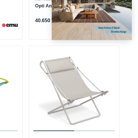
Opti Anthracite Sun Lounger
40.650 TL