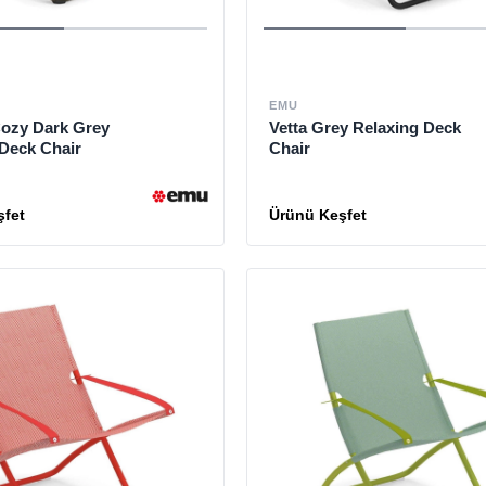
EMU
ozy Dark Grey
Vetta Grey Relaxing Deck
 Deck Chair
Chair