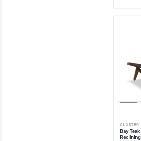
GLOSTER
Bay Teak 
Reclinin