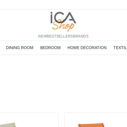
NEW
BESTSELLERS
BRANDS
DINING ROOM
BEDROOM
HOME DECORATION
TEXTI