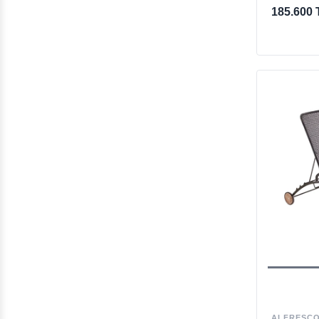
185.600 
ALFRESC