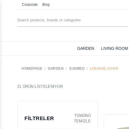
Corporate
Blog
GARDEN
LIVING ROOM
HOMEPAGE
GARDEN
SUNBED
LOUNGE CHAIR
21 ÜRÜN LİSTELENİYOR
TÜMÜNÜ
FİLTRELER
TEMİZLE