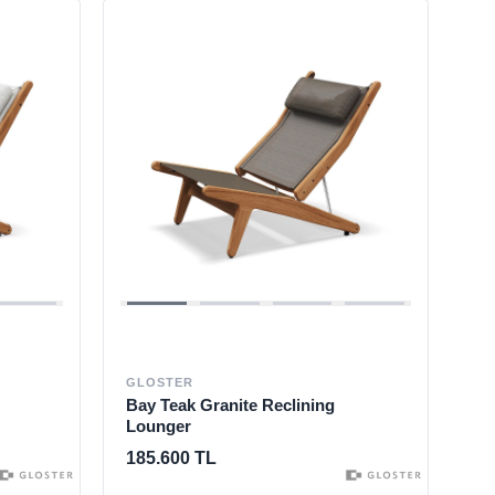
GLOSTER
Bay Teak Granite Reclining
Lounger
185.600 TL