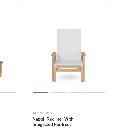
ALFRESCO
Napoli Recliner With
Integrated Footrest