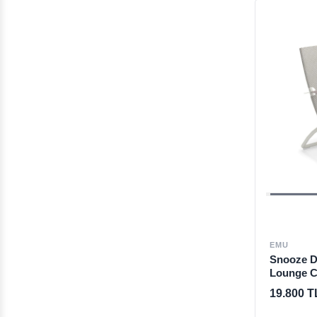
EMU
Snooze De
Lounge C
19.800 T