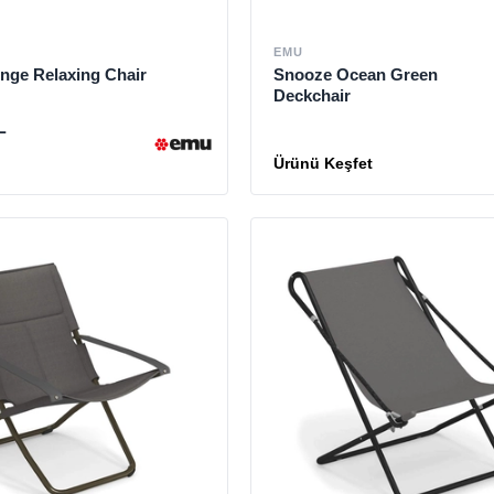
EMU
nge Relaxing Chair
Snooze Ocean Green
Deckchair
L