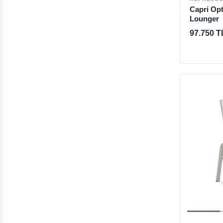
Capri Opt
Lounger
97.750 T