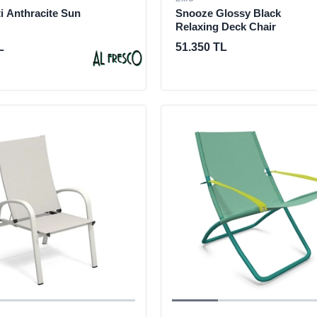
i Anthracite Sun
Snooze Glossy Black
Relaxing Deck Chair
L
51.350 TL