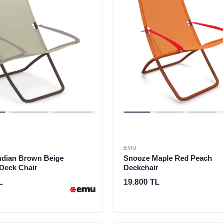
EMU
ndian Brown Beige
Snooze Maple Red Peach
 Deck Chair
Deckchair
L
19.800 TL