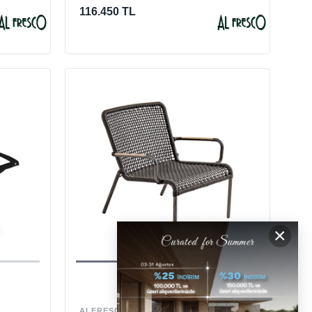
116.450 TL
×
ALFRESCO