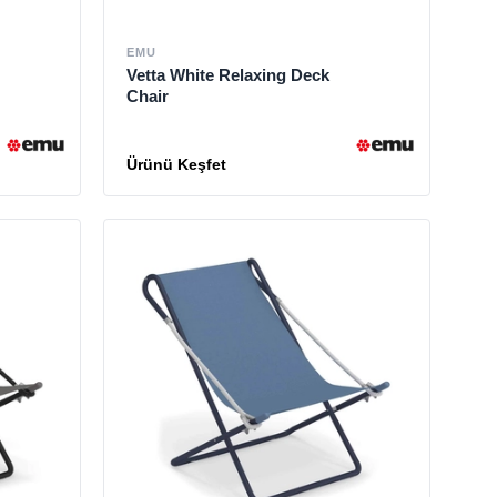
EMU
Vetta White Relaxing Deck
Chair