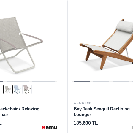
GLOSTER
ckchair / Relaxing
Bay Teak Seagull Reclining
hair
Lounger
L
185.600 TL