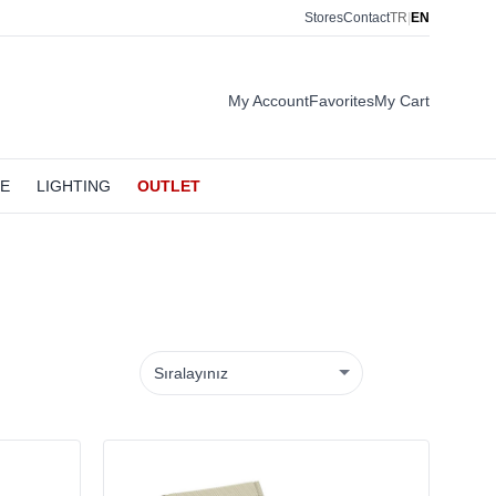
Stores
Contact
TR
|
EN
My Account
Favorites
My Cart
LE
LIGHTING
OUTLET