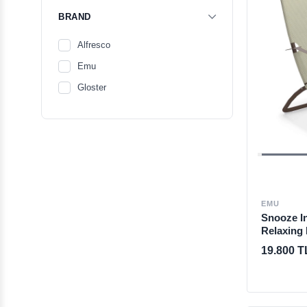
BRAND
Alfresco
Emu
Gloster
EMU
Snooze I
Relaxing
19.800 T