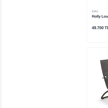
EMU
Holly Lou
49.700 T