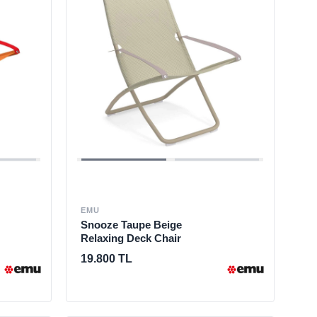
EMU
Snooze Taupe Beige
Relaxing Deck Chair
19.800 TL