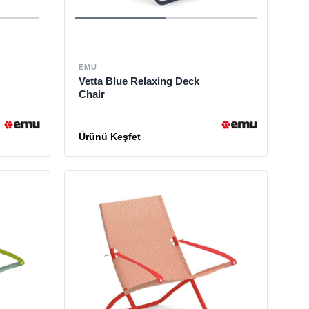
EMU
Vetta Blue Relaxing Deck
Chair