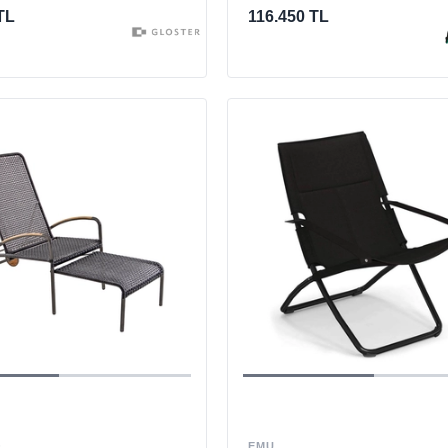
TL
116.450 TL
O
EMU