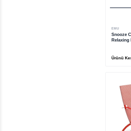
EMU
Snooze C
Relaxing