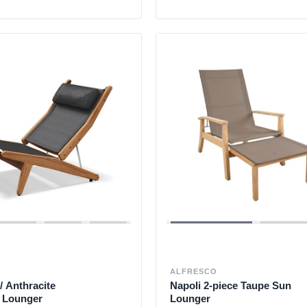
ALFRESCO
/ Anthracite
Napoli 2-piece Taupe Sun
g Lounger
Lounger