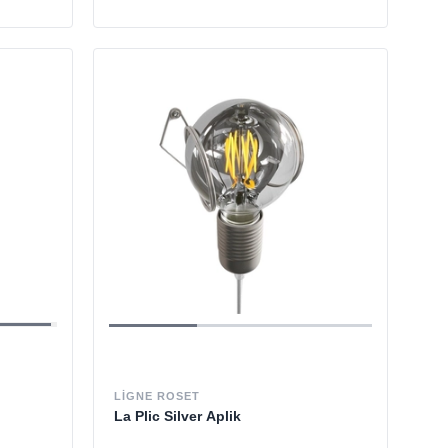
LIGNE ROSET
La Plic Silver Aplik