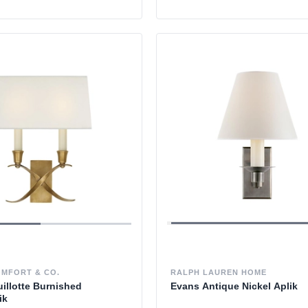
OMFORT & CO.
RALPH LAUREN HOME
illotte Burnished
Evans Antique Nickel Aplik
ik