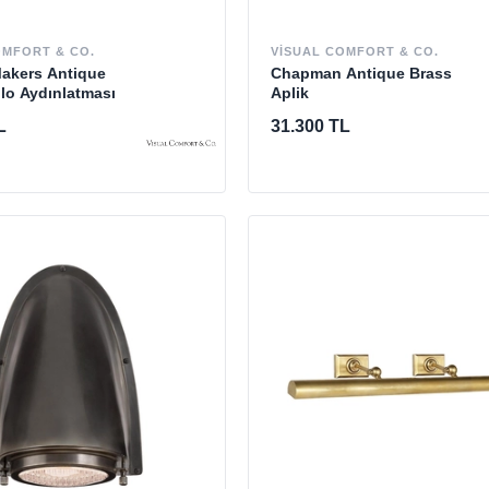
OMFORT & CO.
VISUAL COMFORT & CO.
Makers Antique
Chapman Antique Brass
lo Aydınlatması
Aplik
L
31.300 TL