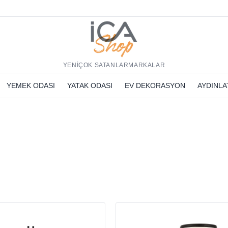
h
YENİ
ÇOK SATANLAR
MARKALAR
YEMEK ODASI
YATAK ODASI
EV DEKORASYON
AYDINL