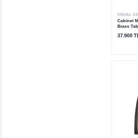
VISUAL C
Cabinet 
Brass Tab
37.900 T