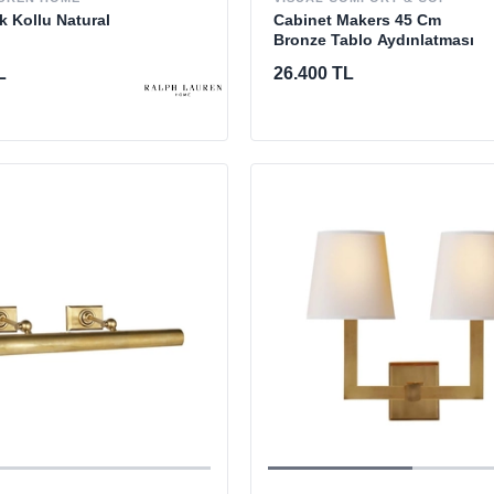
Cabinet Makers 45 Cm
k Kollu Natural
Bronze Tablo Aydınlatması
26.400 TL
L