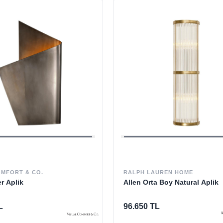
OMFORT & CO.
RALPH LAUREN HOME
er Aplik
Allen Orta Boy Natural Aplik
L
96.650 TL