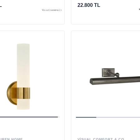
L
22.800 TL
VISUAL COMFORT & CO.
UREN HOME