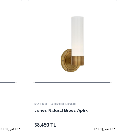
RALPH LAUREN HOME
Jones Natural Brass Aplik
38.450 TL