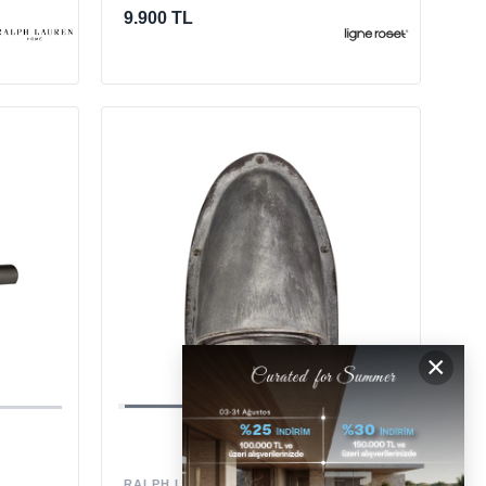
9.900 TL
×
RALPH LAUREN HOME