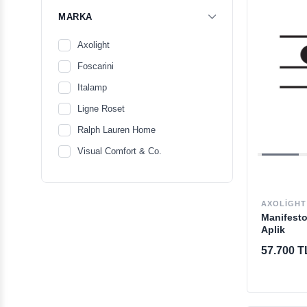
MARKA
Axolight
Foscarini
Italamp
Ligne Roset
Ralph Lauren Home
Visual Comfort & Co.
AXOLIGHT
Manifesto
Aplik
57.700 T