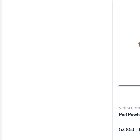
VISUAL C
Piel Pewt
53.850 T