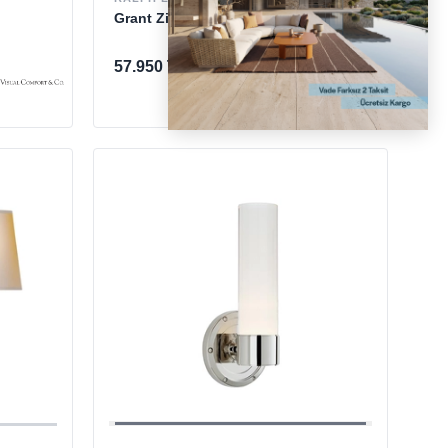
Grant Zinc Small Aplik
57.950 TL