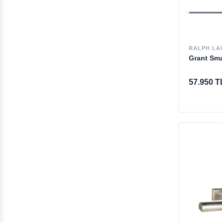
RALPH LA
Grant Sma
57.950 T