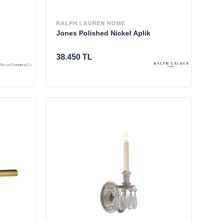
RALPH LAUREN HOME
Jones Polished Nickel Aplik
38.450 TL