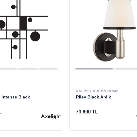
RALPH LAUREN HOME
 Intense Black
Riley Black Aplik
L
73.600 TL