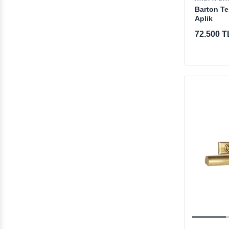
Barton Te
Aplik
72.500 T