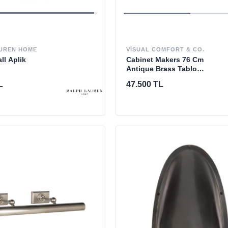
VISUAL COMFORT & CO.
UREN HOME
Cabinet Makers 76 Cm
ll Aplik
Antique Brass Tablo
Aydınlatması
47.500 TL
L