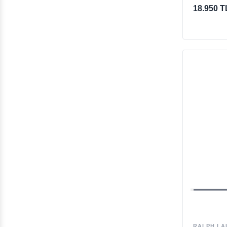
18.950 T
RALPH LA