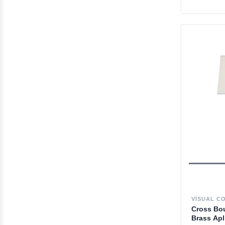
VISUAL C
Cross Bou
Brass Apl