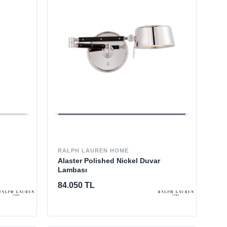
RALPH LAUREN HOME
Alaster Polished Nickel Duvar
Lambası
84.050 TL