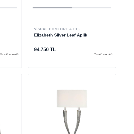
VISUAL COMFORT & CO.
Elizabeth Silver Leaf Aplik
94.750 TL