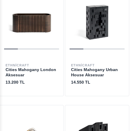
ETHNICRAFT
ETHNICRAFT
Cities Mahogany London
Cities Mahogany Urban
Aksesuar
House Aksesuar
13.200 TL
14.550 TL