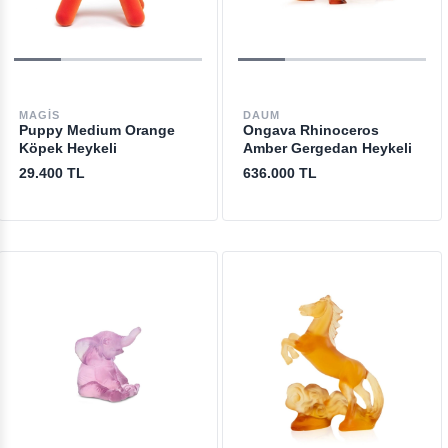
MAGIS
DAUM
Puppy Medium Orange
Ongava Rhinoceros
Köpek Heykeli
Amber Gergedan Heykeli
29.400 TL
636.000 TL