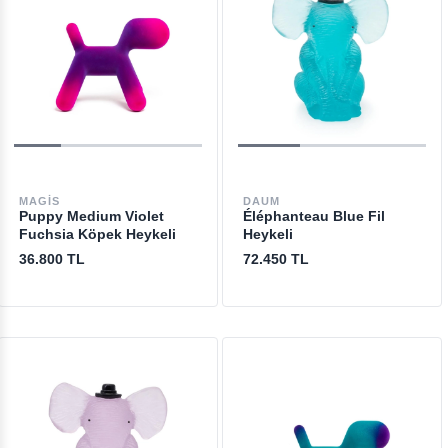
MAGIS
DAUM
Puppy Medium Violet
Éléphanteau Blue Fil
Fuchsia Köpek Heykeli
Heykeli
36.800 TL
72.450 TL