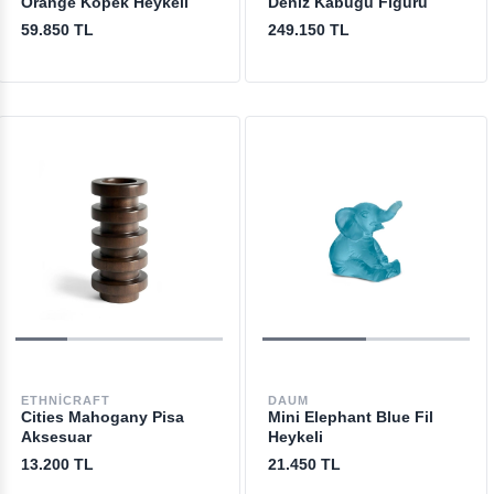
Orange Köpek Heykeli
Deniz Kabuğu Figürü
59.850 TL
249.150 TL
ETHNICRAFT
DAUM
Cities Mahogany Pisa
Mini Elephant Blue Fil
Aksesuar
Heykeli
13.200 TL
21.450 TL