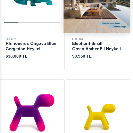
DAUM
DAUM
Rhinocéros Ongava Blue
Elephant Small
Gergedan Heykeli
Green Amber Fil Heykeli
636.000 TL
90.550 TL