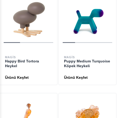
MAGIS
MAGIS
Happy Bird Tortora
Puppy Medium Turquoise
Heykel
Köpek Heykeli