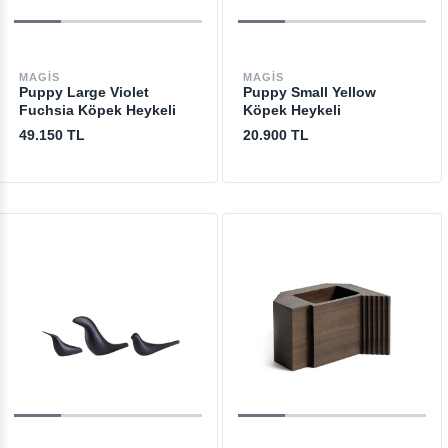
MAGIS
MAGIS
Puppy Large Violet
Puppy Small Yellow
Fuchsia Köpek Heykeli
Köpek Heykeli
49.150 TL
20.900 TL