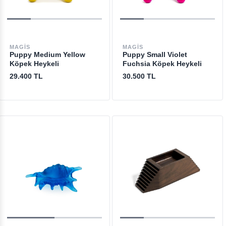
MAGIS
MAGIS
Puppy Medium Yellow
Puppy Small Violet
Köpek Heykeli
Fuchsia Köpek Heykeli
29.400 TL
30.500 TL