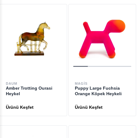
DAUM
MAGIS
Amber Trotting Ourasi
Puppy Large Fuchsia
Heykel
Orange Köpek Heykeli