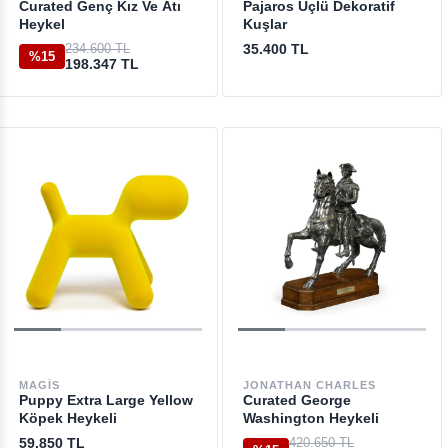
Curated Genç Kız Ve Atı
Pajaros Üçlü Dekoratif
Heykel
Kuşlar
234.600 TL
35.400 TL
%15
198.347 TL
MAGIS
JONATHAN CHARLES
Puppy Extra Large Yellow
Curated George
Köpek Heykeli
Washington Heykeli
59.850 TL
420.650 TL