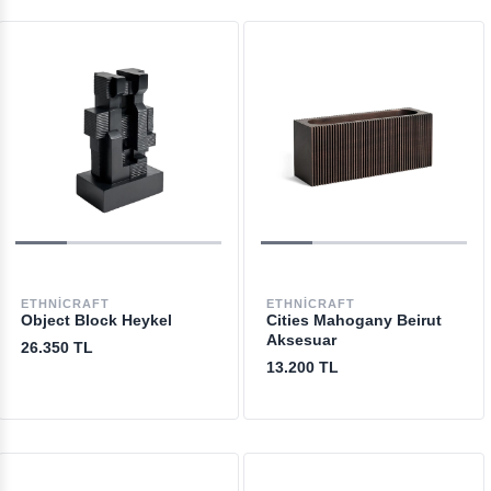
ETHNICRAFT
ETHNICRAFT
Object Block Heykel
Cities Mahogany Beirut
Aksesuar
26.350 TL
13.200 TL