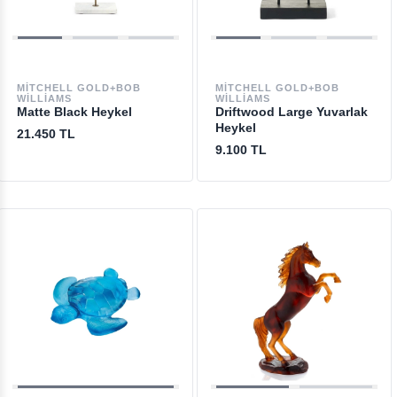
MITCHELL GOLD+BOB
MITCHELL GOLD+BOB
WILLIAMS
WILLIAMS
Matte Black Heykel
Driftwood Large Yuvarlak
Heykel
21.450 TL
9.100 TL