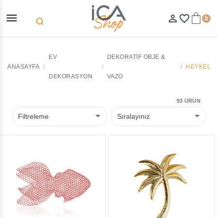
menu
person_outline
favorite_border
0
search
EV
DEKORATIF OBJE &
ANASAYFA
HEYKEL
DEKORASYON
VAZO
93 ÜRÜN
Filtreleme