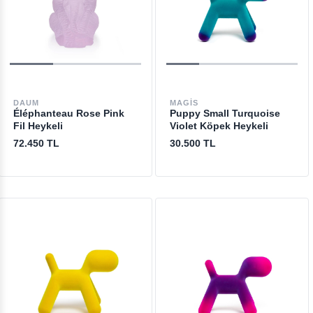
DAUM
MAGIS
Éléphanteau Rose Pink
Puppy Small Turquoise
Fil Heykeli
Violet Köpek Heykeli
72.450 TL
30.500 TL