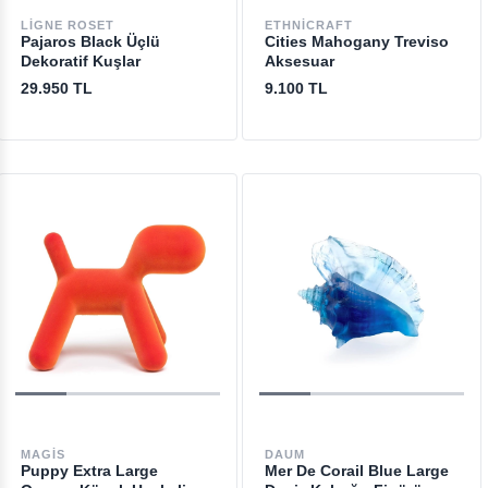
LIGNE ROSET
ETHNICRAFT
Pajaros Black Üçlü
Cities Mahogany Treviso
Dekoratif Kuşlar
Aksesuar
29.950 TL
9.100 TL
MAGIS
DAUM
Puppy Extra Large
Mer De Corail Blue Large