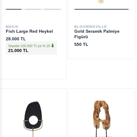
MAGIS
BLOOMINGVILLE
Fish Large Red Heykel
Gold Seramik Palmiye
Figürü
28.000 TL
550 TL
Sepette 100.000 TL'ye % 25
21.000 TL