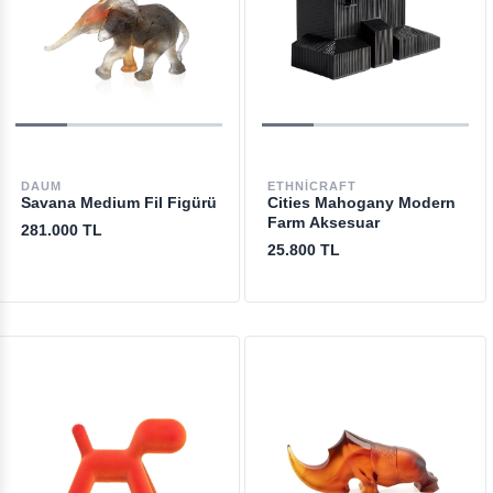
DAUM
ETHNICRAFT
Savana Medium Fil Figürü
Cities Mahogany Modern
Farm Aksesuar
281.000 TL
25.800 TL