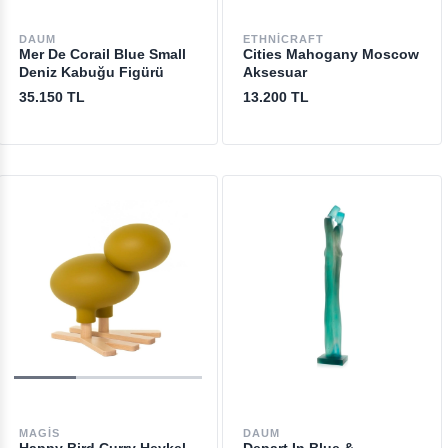
DAUM
ETHNICRAFT
Mer De Corail Blue Small
Cities Mahogany Moscow
Deniz Kabuğu Figürü
Aksesuar
35.150 TL
13.200 TL
MAGIS
DAUM