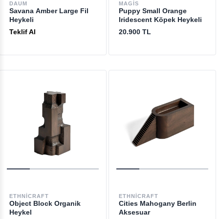
DAUM
MAGIS
Savana Amber Large Fil
Puppy Small Orange
Heykeli
Iridescent Köpek Heykeli
Teklif Al
20.900 TL
ETHNICRAFT
ETHNICRAFT
Object Block Organik
Cities Mahogany Berlin
Heykel
Aksesuar