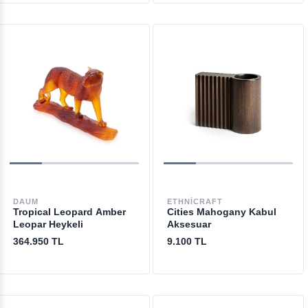
DAUM
ETHNICRAFT
Tropical Leopard Amber
Cities Mahogany Kabul
Leopar Heykeli
Aksesuar
364.950 TL
9.100 TL