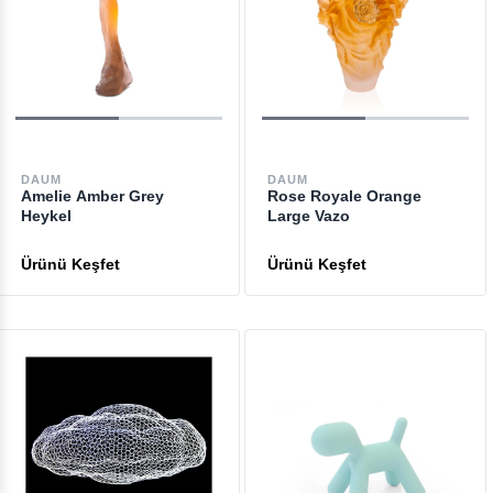
DAUM
DAUM
Amelie Amber Grey
Rose Royale Orange
Heykel
Large Vazo