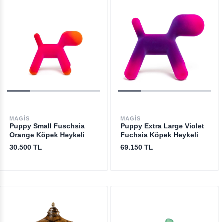
MAGIS
MAGIS
Puppy Small Fuschsia
Puppy Extra Large Violet
Orange Köpek Heykeli
Fuchsia Köpek Heykeli
30.500 TL
69.150 TL