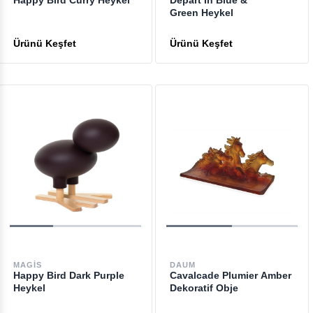
Happy Bird Curry Heykel
Depart In Blue &
Green Heykel
MAGIS
DAUM
Happy Bird Dark Purple
Cavalcade Plumier Amber
Heykel
Dekoratif Obje