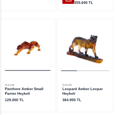
%15
355.640 TL
DAUM
DAUM
Panthere Amber Small
Leopard Amber Leopar
Panter Heykeli
Heykeli
129.000 TL
364.950 TL