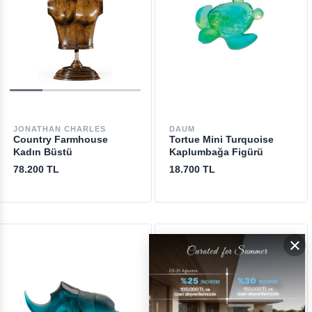
JONATHAN CHARLES
DAUM
Country Farmhouse
Tortue Mini Turquoise
Kadın Büstü
Kaplumbağa Figürü
78.200 TL
18.700 TL
×