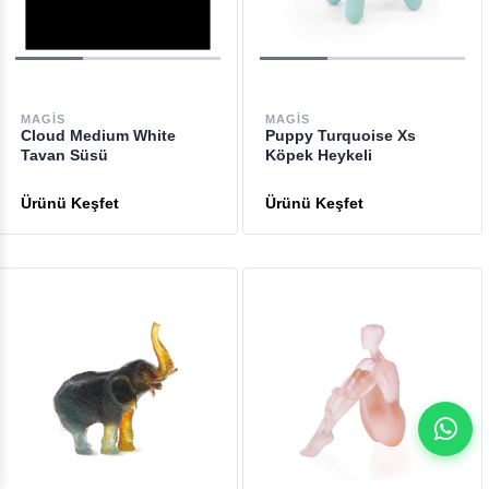
MAGIS
MAGIS
Cloud Medium White
Puppy Turquoise Xs
Tavan Süsü
Köpek Heykeli