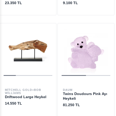
23.350 TL
9.100 TL
MITCHELL GOLD+BOB
DAUM
WILLIAMS
Twins Doudours Pink Ayı
Driftwood Large Heykel
Heykeli
14.550 TL
81.250 TL