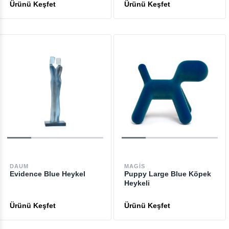
DAUM
MAGIS
Evidence Blue Heykel
Puppy Large Blue Köpek
Heykeli