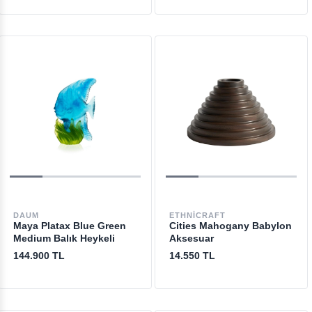
DAUM
ETHNICRAFT
Maya Platax Blue Green
Cities Mahogany Babylon
Medium Balık Heykeli
Aksesuar
144.900 TL
14.550 TL