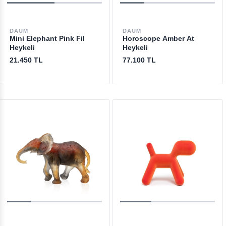
DAUM
DAUM
Mini Elephant Pink Fil
Horoscope Amber At
Heykeli
Heykeli
21.450 TL
77.100 TL