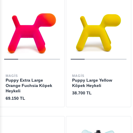
MAGIS
MAGIS
Puppy Extra Large
Puppy Large Yellow
Orange Fuchsia Köpek
Köpek Heykeli
Heykeli
38.700 TL
69.150 TL