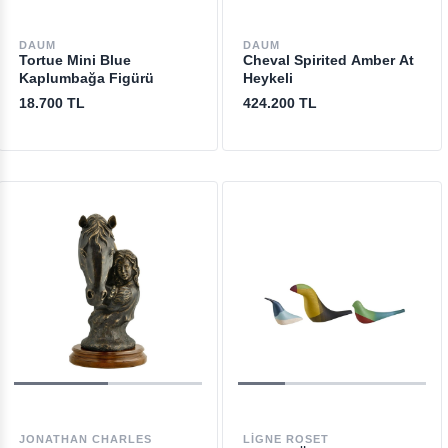
DAUM
DAUM
Tortue Mini Blue
Cheval Spirited Amber At
Kaplumbağa Figürü
Heykeli
18.700 TL
424.200 TL
JONATHAN CHARLES
LIGNE ROSET