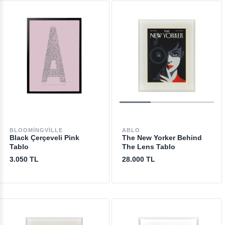
BLOOMINGVILLE
ABLO
Black Çerçeveli Pink
The New Yorker Behind
Tablo
The Lens Tablo
3.050 TL
28.000 TL