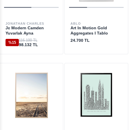
JONATHAN CHARLES
ABLO
Jc Modern Camden
Art In Motion Gold
Yuvarlak Ayna
Aggregates I Tablo
116.100 TL
24.700 TL
%15
98.132 TL