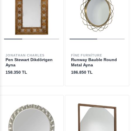
JONATHAN CHARLES
FINE FURNITURE
Pen Stewart Dikdörtgen
Runway Bauble Round
Ayna
Metal Ayna
158.350 TL
186.850 TL