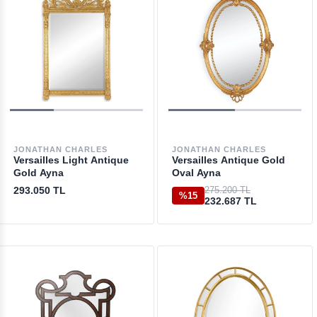
JONATHAN CHARLES
JONATHAN CHARLES
Versailles Light Antique
Versailles Antique Gold
Gold Ayna
Oval Ayna
293.050 TL
275.200 TL
%15
232.687 TL