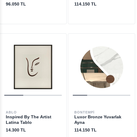
96.050 TL
114.150 TL
ABLO
BONTEMPI
Inspired By The Artist
Luxor Bronze Yuvarlak
Latina Tablo
Ayna
14.300 TL
114.150 TL