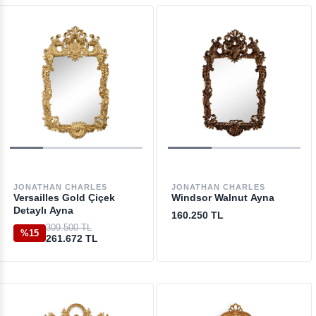
JONATHAN CHARLES
JONATHAN CHARLES
Versailles Gold Çiçek
Windsor Walnut Ayna
Detaylı Ayna
160.250 TL
309.500 TL
%15
261.672 TL