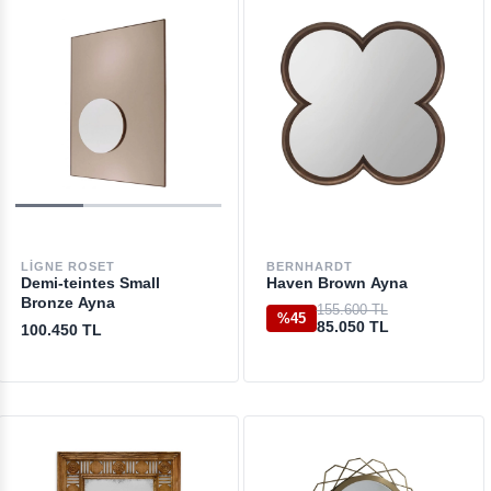
LIGNE ROSET
BERNHARDT
Demi-teintes Small
Haven Brown Ayna
Bronze Ayna
155.600 TL
%45
85.050 TL
100.450 TL