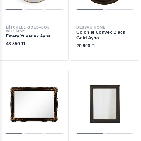
MITCHELL GOLD+BOB
DESSAU HOME
WILLIAMS
Colonial Convex Black
Emery Yuvarlak Ayna
Gold Ayna
48.850 TL
20.900 TL