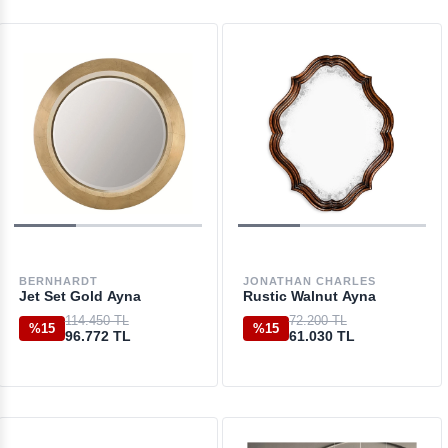
BERNHARDT
JONATHAN CHARLES
Jet Set Gold Ayna
Rustic Walnut Ayna
114.450 TL
72.200 TL
%15
%15
96.772 TL
61.030 TL