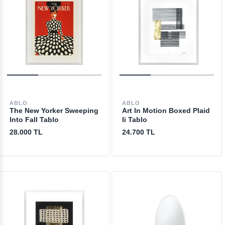
ABLO
ABLO
The New Yorker Sweeping
Art In Motion Boxed Plaid
Into Fall Tablo
Ii Tablo
28.000 TL
24.700 TL