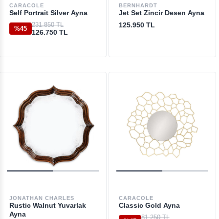
CARACOLE
BERNHARDT
Self Portrait Silver Ayna
Jet Set Zincir Desen Ayna
231.850 TL
125.950 TL
%45
126.750 TL
JONATHAN CHARLES
CARACOLE
Rustic Walnut Yuvarlak
Classic Gold Ayna
Ayna
81.250 TL