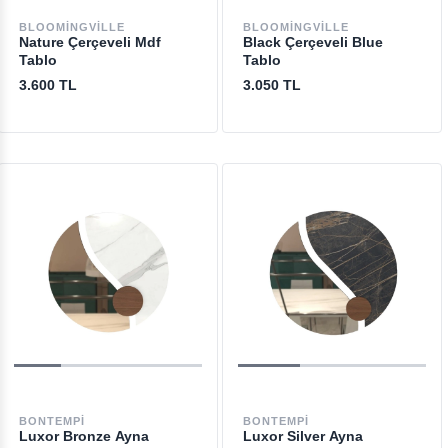
BLOOMINGVILLE
BLOOMINGVILLE
Nature Çerçeveli Mdf
Black Çerçeveli Blue
Tablo
Tablo
3.600 TL
3.050 TL
BONTEMPI
BONTEMPI
Luxor Bronze Ayna
Luxor Silver Ayna