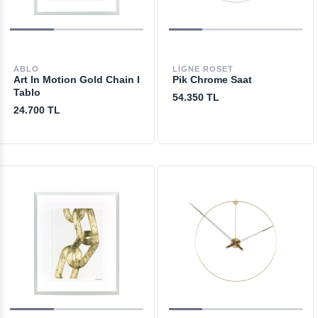
ABLO
LIGNE ROSET
Art In Motion Gold Chain I
Pik Chrome Saat
Tablo
54.350 TL
24.700 TL