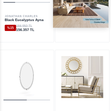
JONATHAN CHARLES
ETHNICRAFT
Black Eucalyptus Ayna
Aged Large Clear Ayna
184.950 TL
51.050 TL
%15
156.357 TL