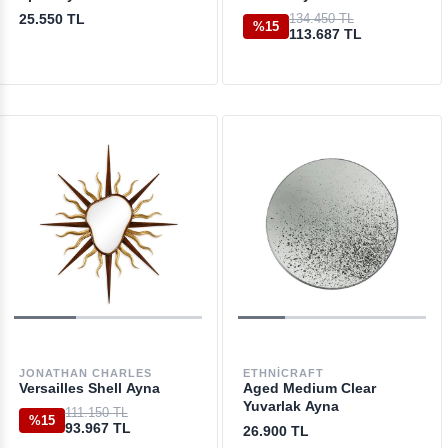
25.550 TL
134.450 TL
%15
113.687 TL
JONATHAN CHARLES
ETHNICRAFT
Versailles Shell Ayna
Aged Medium Clear
Yuvarlak Ayna
111.150 TL
%15
93.967 TL
26.900 TL