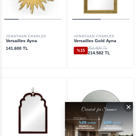
JONATHAN CHARLES
JONATHAN CHARLES
Versailles Ayna
Versailles Gold Ayna
141.600 TL
253.800 TL
%15
214.582 TL
×