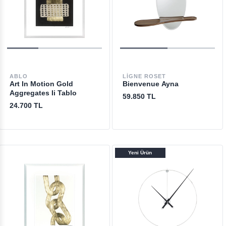
ABLO
LIGNE ROSET
Art In Motion Gold
Bienvenue Ayna
Aggregates Ii Tablo
59.850 TL
24.700 TL
Yeni Ürün