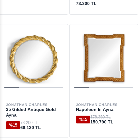
73.300 TL
JONATHAN CHARLES
JONATHAN CHARLES
35 Gilded Antique Gold
Napoleon Iii Ayna
Ayna
178.350 TL
%15
150.790 TL
78.200 TL
%15
66.130 TL