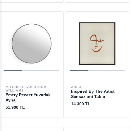
MITCHELL GOLD+BOB
ABLO
WILLIAMS
Inspired By The Artist
Emery Pewter Yuvarlak
Sensazioni Tablo
Ayna
14.300 TL
51.900 TL