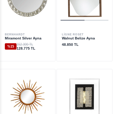
BERNHARDT
LIGNE ROSET
Miramont Silver Ayna
Walnut Belize Ayna
152.300 TL
48.850 TL
%15
128.775 TL