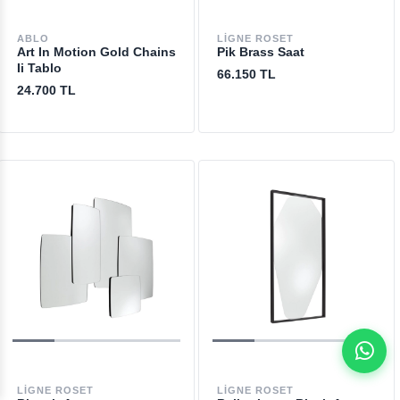
ABLO
LIGNE ROSET
Art In Motion Gold Chains
Pik Brass Saat
Ii Tablo
66.150 TL
24.700 TL
LIGNE ROSET
LIGNE ROSET