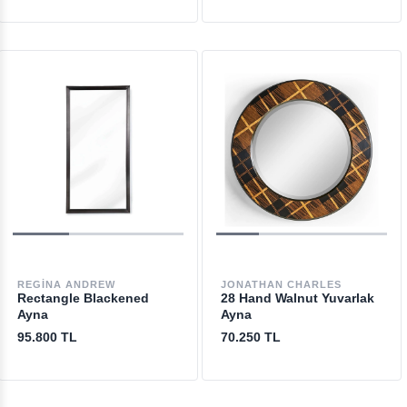
REGINA ANDREW
JONATHAN CHARLES
Rectangle Blackened
28 Hand Walnut Yuvarlak
Ayna
Ayna
95.800 TL
70.250 TL