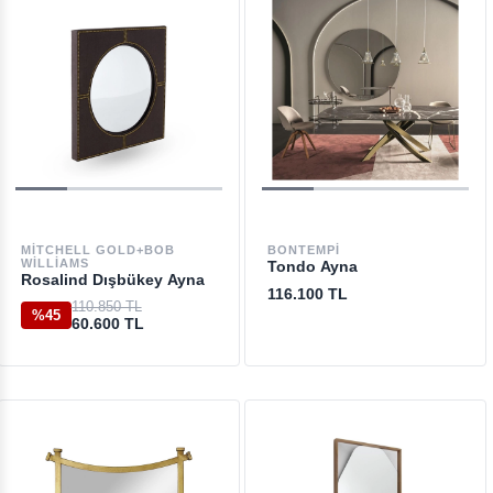
MITCHELL GOLD+BOB
BONTEMPI
WILLIAMS
Tondo Ayna
Rosalind Dışbükey Ayna
116.100 TL
110.850 TL
%45
60.600 TL