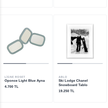
LIGNE ROSET
ABLO
Oponce Light Blue Ayna
Ski Lodge Chanel
Snowboard Tablo
4.700 TL
19.250 TL