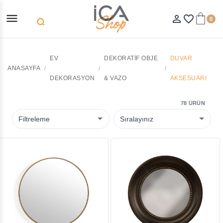
menu
person_outline
favorite_border
0
search
EV
DEKORATIF OBJE
DUVAR
ANASAYFA
DEKORASYON
& VAZO
AKSESUARI
78 ÜRÜN
Filtreleme