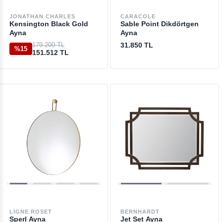
JONATHAN CHARLES
CARACOLE
Kensington Black Gold
Sable Point Dikdörtgen
Ayna
Ayna
179.200 TL
31.850 TL
%15
151.512 TL
LIGNE ROSET
BERNHARDT
Sperl Ayna
Jet Set Ayna