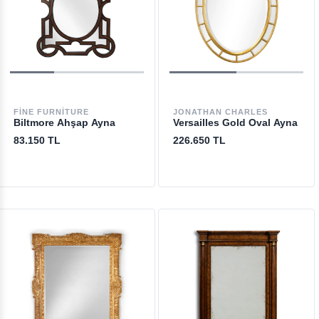
FINE FURNITURE
JONATHAN CHARLES
Biltmore Ahşap Ayna
Versailles Gold Oval Ayna
83.150 TL
226.650 TL