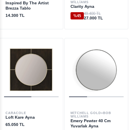
WILLIAMS
Inspired By The Artist
Clarity Ayna
Brezza Tablo
49.400 TL
14.300 TL
%45
27.000 TL
CARACOLE
MITCHELL GOLD+BOB
WILLIAMS
Loft Kare Ayna
Emery Pewter 40 Cm
65.050 TL
Yuvarlak Ayna