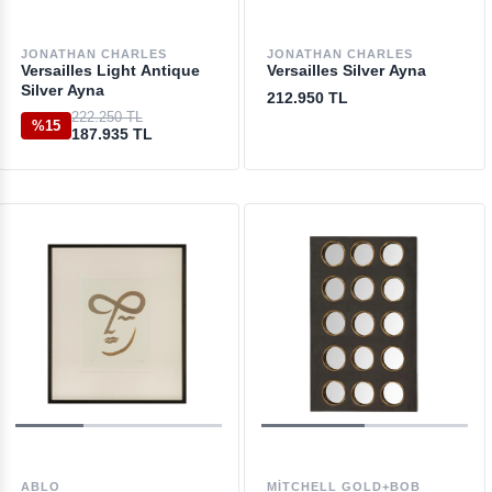
JONATHAN CHARLES
JONATHAN CHARLES
Versailles Light Antique
Versailles Silver Ayna
Silver Ayna
212.950 TL
222.250 TL
%15
187.935 TL
ABLO
MITCHELL GOLD+BOB