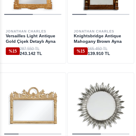
JONATHAN CHARLES
JONATHAN CHARLES
Versailles Light Antique
Knightsbridge Antique
Gold Çiçek Detaylı Ayna
Mahogany Brown Ayna
287.550 TL
165.450 TL
%15
%15
243.142 TL
139.910 TL