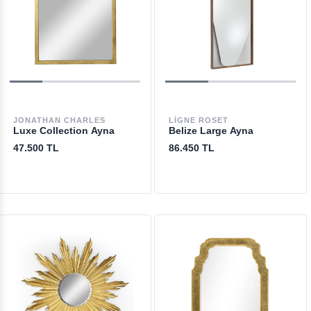
JONATHAN CHARLES
LIGNE ROSET
Luxe Collection Ayna
Belize Large Ayna
47.500 TL
86.450 TL