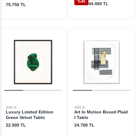
%45
44.400 TL
75.750 TL
ABLO
ABLO
Luxury Limited Edition
Art In Motion Boxed Plaid
Green Velvet Tablo
I Tablo
22.500 TL
24.700 TL