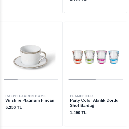
RALPH LAUREN HOME
FLAMEFIELD
Wilshire Platinum Fincan
Party Color Akrilik Dörtlü
Shot Bardağı
5.250 TL
1.490 TL