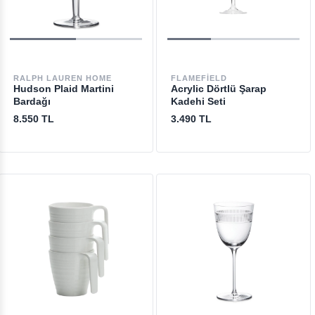
RALPH LAUREN HOME
FLAMEFIELD
Hudson Plaid Martini
Acrylic Dörtlü Şarap
Bardağı
Kadehi Seti
8.550 TL
3.490 TL