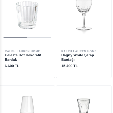
RALPH LAUREN HOME
RALPH LAUREN HOME
Celeste Dof Dekoratif
Dagny White Şarap
Bardak
Bardağı
6.600 TL
15.400 TL