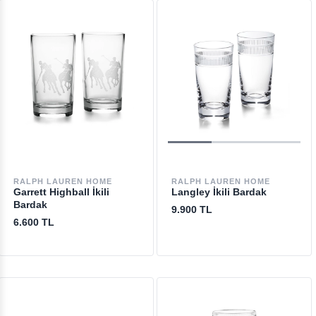
RALPH LAUREN HOME
RALPH LAUREN HOME
Garrett Highball İkili
Langley İkili Bardak
Bardak
9.900 TL
6.600 TL