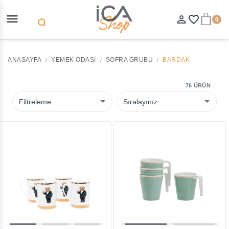
menu
person_outline
favorite_border
0
search
ANASAYFA
YEMEK ODASI
SOFRA GRUBU
BARDAK
76 ÜRÜN
Filtreleme