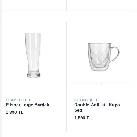
FLAMEFIELD
FLAMEFIELD
Pilsner Large Bardak
Double Wall İkili Kupa
Seti
1.390 TL
1.590 TL