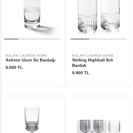
RALPH LAUREN HOME
RALPH LAUREN HOME
Ashton Uzun Su Bardağı
Stirling Highball İkili
Bardak
6.600 TL
9.900 TL