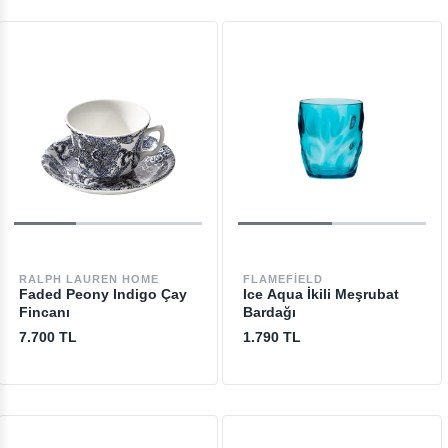
RALPH LAUREN HOME
FLAMEFIELD
Faded Peony Indigo Çay
Ice Aqua İkili Meşrubat
Fincanı
Bardağı
7.700 TL
1.790 TL