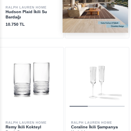
RALPH LAUREN HOME
RALPH LAUREN HOME
Hudson Plaid İkili Su
Metropolis Highball İkili
Bardağı
Bardak Seti
10.750 TL
10.200 TL
RALPH LAUREN HOME
RALPH LAUREN HOME
Remy İkili Kokteyl
Coraline İkili Şampanya