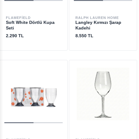
FLAMEFIELD
RALPH LAUREN HOME
Soft White Dörtlü Kupa
Langley Kırmızı Şarap
Seti
Kadehi
2.290 TL
8.550 TL