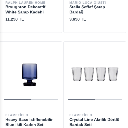
RALPH LAUREN HOME
MARIO LUCA GIUSTI
Broughton Dekoratif
Stella Şeffaf Şarap
White Şarap Kadehi
Bardağı
11.250 TL
3.650 TL
FLAMEFIELD
FLAMEFIELD
Heavy Base İstiflenebilir
Crystal Line Akrilik Dörtlü
Blue İkili Kadeh Seti
Bardak Seti