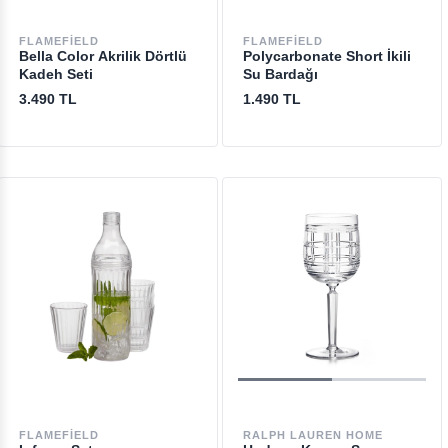
FLAMEFIELD
FLAMEFIELD
Bella Color Akrilik Dörtlü
Polycarbonate Short İkili
Kadeh Seti
Su Bardağı
3.490 TL
1.490 TL
FLAMEFIELD
RALPH LAUREN HOME