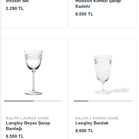
Infuser Set
Hudson Kırmızı Şarap
Kadehi
2.290 TL
8.550 TL
RALPH LAUREN HOME
RALPH LAUREN HOME
Langley Beyaz Şarap
Langley Bardak
Bardağı
8.600 TL
8.550 TL