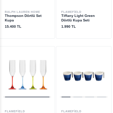
RALPH LAUREN HOME
FLAMEFIELD
Thompson Dörtlü Set
Tiffany Light Green
Kupa
Dörtlü Kupa Seti
15.400 TL
1.990 TL
FLAMEFIELD
FLAMEFIELD