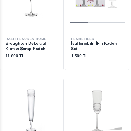
RALPH LAUREN HOME
FLAMEFIELD
Broughton Dekoratif
İstiflenebilir İkili Kadeh
Kırmızı Şarap Kadehi
Seti
11.800 TL
1.590 TL