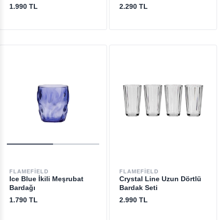
1.990 TL
2.290 TL
FLAMEFIELD
FLAMEFIELD
Ice Blue İkili Meşrubat
Crystal Line Uzun Dörtlü
Bardağı
Bardak Seti
1.790 TL
2.990 TL