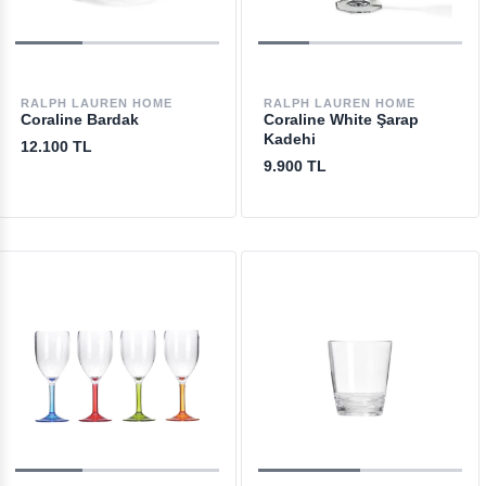
RALPH LAUREN HOME
RALPH LAUREN HOME
Coraline Bardak
Coraline White Şarap
Kadehi
12.100 TL
9.900 TL