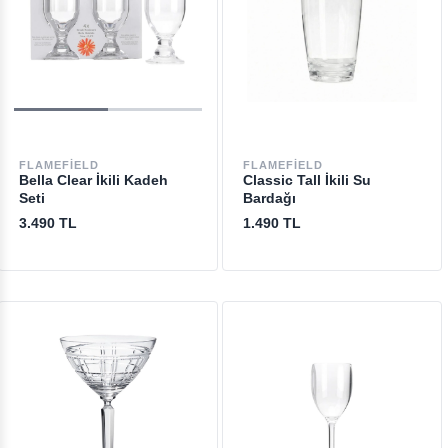
FLAMEFIELD
FLAMEFIELD
Bella Clear İkili Kadeh
Classic Tall İkili Su
Seti
Bardağı
3.490 TL
1.490 TL