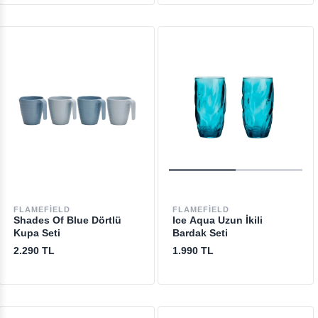
FLAMEFIELD
FLAMEFIELD
Shades Of Blue Dörtlü
Ice Aqua Uzun İkili
Kupa Seti
Bardak Seti
2.290 TL
1.990 TL