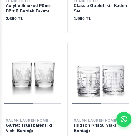
FLAMEFIELD
FLAMEFIELD
Acrylic Smoked Füme
Classic Goblet İkili Kadeh
Dörtlü Bardak Takımı
Seti
2.690 TL
1.990 TL
RALPH LAUREN HOME
RALPH LAUREN HOME
Garrett Transparent İkili
Hudson Kristal Viski
Viski Bardağı
Bardağı