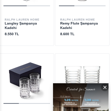
RALPH LAUREN HOME
RALPH LAUREN HOME
Langley Şampanya
Remy Flute Şampanya
Kadehi
Kadehi
8.550 TL
8.600 TL
×