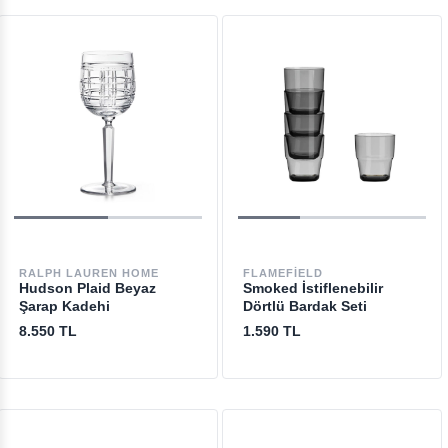
RALPH LAUREN HOME
FLAMEFIELD
Hudson Plaid Beyaz
Smoked İstiflenebilir
Şarap Kadehi
Dörtlü Bardak Seti
8.550 TL
1.590 TL