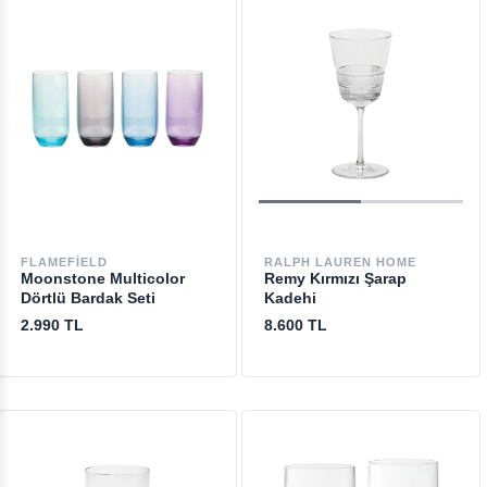
FLAMEFIELD
RALPH LAUREN HOME
Moonstone Multicolor
Remy Kırmızı Şarap
Dörtlü Bardak Seti
Kadehi
2.990 TL
8.600 TL