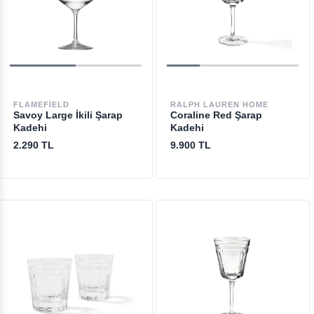
FLAMEFIELD
RALPH LAUREN HOME
Savoy Large İkili Şarap
Coraline Red Şarap
Kadehi
Kadehi
2.290 TL
9.900 TL