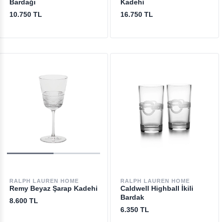
Bardağı
Kadehi
10.750 TL
16.750 TL
RALPH LAUREN HOME
RALPH LAUREN HOME
Remy Beyaz Şarap Kadehi
Caldwell Highball İkili
Bardak
8.600 TL
6.350 TL