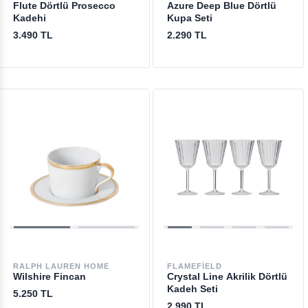
Flute Dörtlü Prosecco
Azure Deep Blue Dörtlü
Kadehi
Kupa Seti
3.490 TL
2.290 TL
RALPH LAUREN HOME
FLAMEFIELD
Wilshire Fincan
Crystal Line Akrilik Dörtlü
Kadeh Seti
5.250 TL
2.990 TL