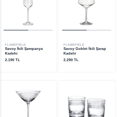
FLAMEFIELD
FLAMEFIELD
Savoy İkili Şampanya
Savoy Goblet İkili Şarap
Kadehi
Kadehi
2.190 TL
2.290 TL