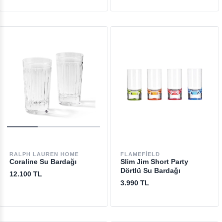
RALPH LAUREN HOME
FLAMEFIELD
Coraline Su Bardağı
Slim Jim Short Party
Dörtlü Su Bardağı
12.100 TL
3.990 TL