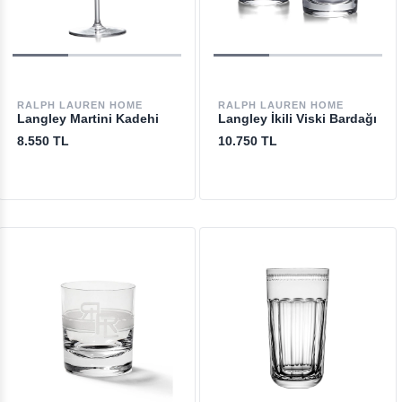
RALPH LAUREN HOME
RALPH LAUREN HOME
Langley Martini Kadehi
Langley İkili Viski Bardağı
8.550 TL
10.750 TL