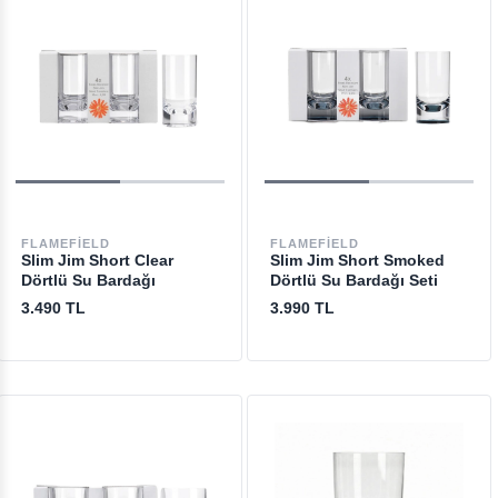
FLAMEFIELD
FLAMEFIELD
Slim Jim Short Clear
Slim Jim Short Smoked
Dörtlü Su Bardağı
Dörtlü Su Bardağı Seti
3.490 TL
3.990 TL