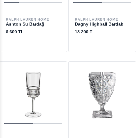
RALPH LAUREN HOME
RALPH LAUREN HOME
Ashton Su Bardağı
Dagny Highball Bardak
6.600 TL
13.200 TL