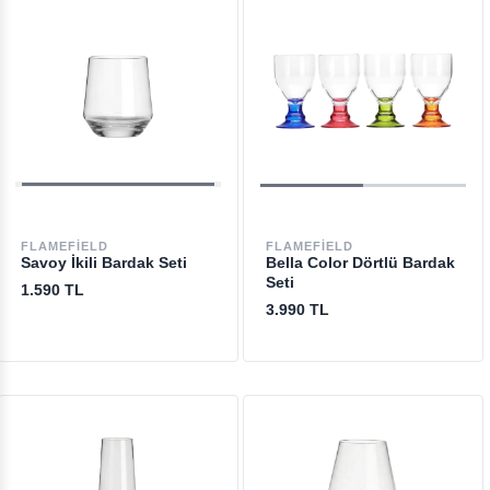
FLAMEFIELD
FLAMEFIELD
Savoy İkili Bardak Seti
Bella Color Dörtlü Bardak
Seti
1.590 TL
3.990 TL