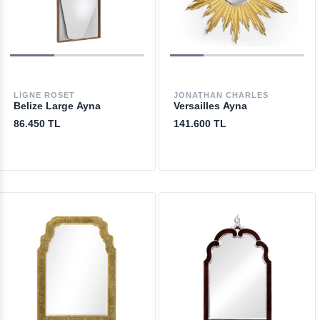
LIGNE ROSET
JONATHAN CHARLES
Belize Large Ayna
Versailles Ayna
86.450 TL
141.600 TL