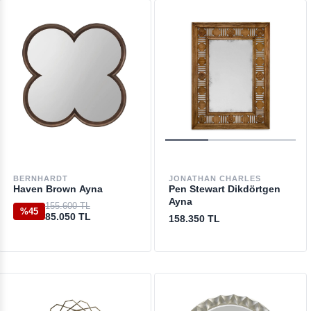
BERNHARDT
JONATHAN CHARLES
Haven Brown Ayna
Pen Stewart Dikdörtgen
Ayna
155.600 TL
%45
85.050 TL
158.350 TL