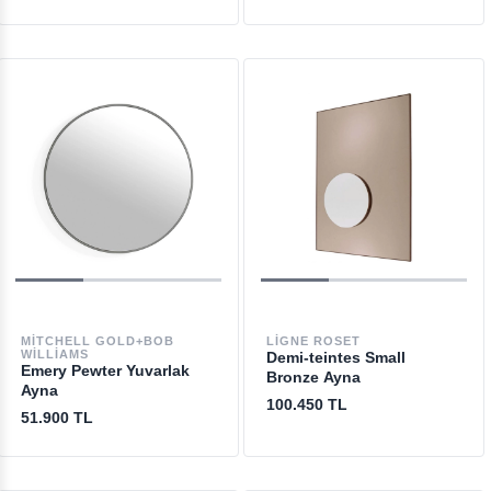
MITCHELL GOLD+BOB
LIGNE ROSET
WILLIAMS
Demi-teintes Small
Emery Pewter Yuvarlak
Bronze Ayna
Ayna
100.450 TL
51.900 TL