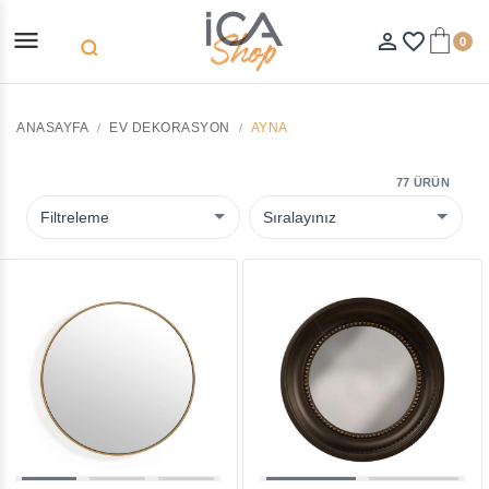
menu
person_outline
favorite_border
0
search
ANASAYFA
EV DEKORASYON
AYNA
77 ÜRÜN
Filtreleme