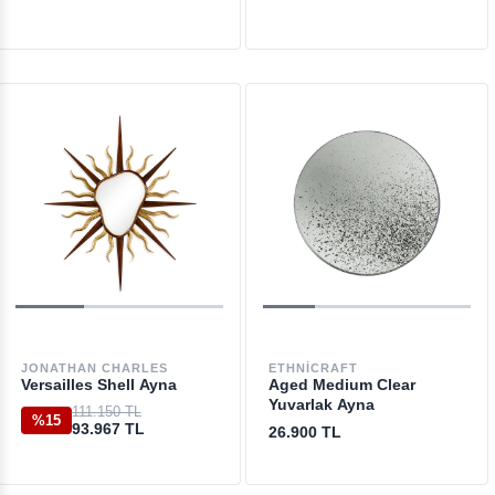
JONATHAN CHARLES
ETHNICRAFT
Versailles Shell Ayna
Aged Medium Clear
Yuvarlak Ayna
111.150 TL
%15
93.967 TL
26.900 TL