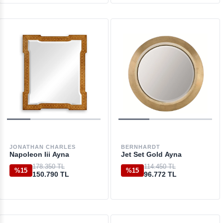
JONATHAN CHARLES
BERNHARDT
Napoleon Iii Ayna
Jet Set Gold Ayna
178.350 TL
114.450 TL
%15
%15
150.790 TL
96.772 TL