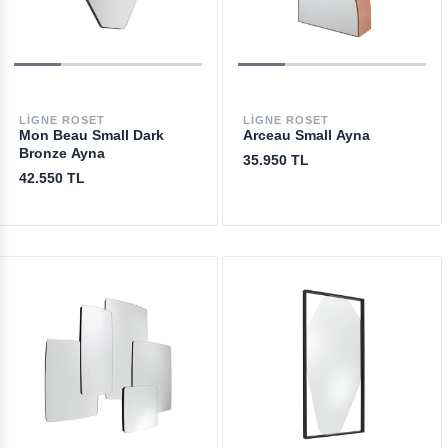
LIGNE ROSET
LIGNE ROSET
Mon Beau Small Dark
Arceau Small Ayna
Bronze Ayna
35.950 TL
42.550 TL