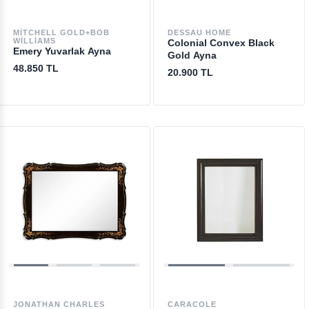
MITCHELL GOLD+BOB
DESSAU HOME
WILLIAMS
Colonial Convex Black
Emery Yuvarlak Ayna
Gold Ayna
48.850 TL
20.900 TL
JONATHAN CHARLES
CARACOLE