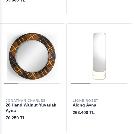
95.800 TL
JONATHAN CHARLES
LIGNE ROSET
28 Hand Walnut Yuvarlak
Along Ayna
Ayna
263.400 TL
70.250 TL