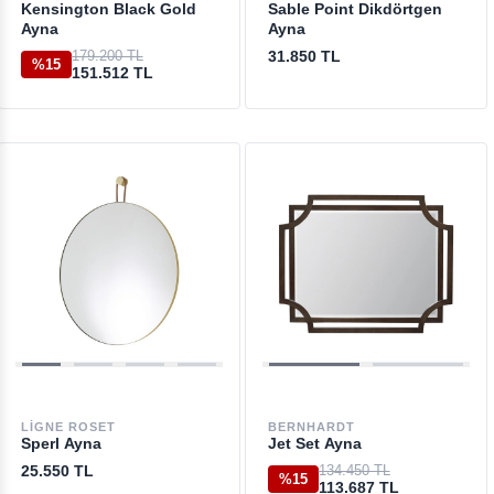
Kensington Black Gold
Sable Point Dikdörtgen
Ayna
Ayna
179.200 TL
31.850 TL
%15
151.512 TL
LIGNE ROSET
BERNHARDT
Sperl Ayna
Jet Set Ayna
25.550 TL
134.450 TL
%15
113.687 TL