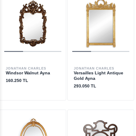
JONATHAN CHARLES
JONATHAN CHARLES
Windsor Walnut Ayna
Versailles Light Antique
Gold Ayna
160.250 TL
293.050 TL