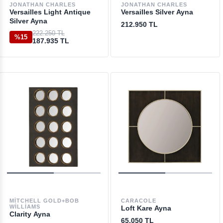
JONATHAN CHARLES
JONATHAN CHARLES
Versailles Light Antique
Versailles Silver Ayna
Silver Ayna
212.950 TL
222.250 TL
%15
187.935 TL
MITCHELL GOLD+BOB
CARACOLE
WILLIAMS
Loft Kare Ayna
Clarity Ayna
65.050 TL