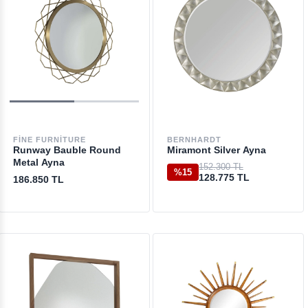
FINE FURNITURE
BERNHARDT
Runway Bauble Round
Miramont Silver Ayna
Metal Ayna
152.300 TL
%15
128.775 TL
186.850 TL