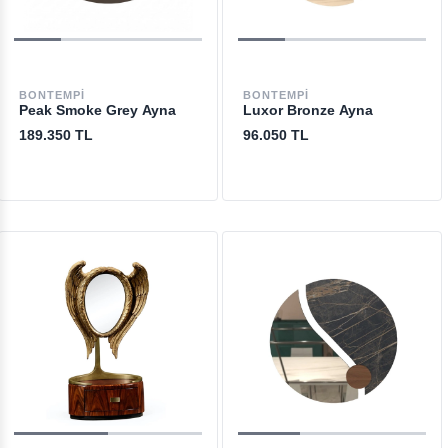
BONTEMPI
BONTEMPI
Peak Smoke Grey Ayna
Luxor Bronze Ayna
189.350 TL
96.050 TL