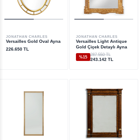
JONATHAN CHARLES
JONATHAN CHARLES
Versailles Gold Oval Ayna
Versailles Light Antique
Gold Çiçek Detaylı Ayna
226.650 TL
287.550 TL
%15
243.142 TL