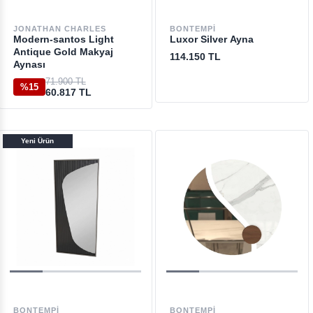
JONATHAN CHARLES
BONTEMPI
Modern-santos Light
Luxor Silver Ayna
Antique Gold Makyaj
114.150 TL
Aynası
71.900 TL
%15
60.817 TL
Yeni Ürün
BONTEMPI
BONTEMPI