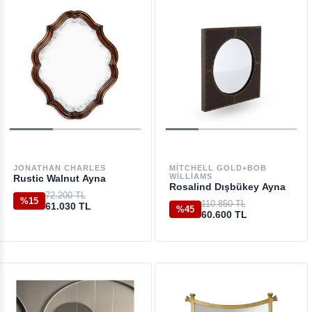
JONATHAN CHARLES
MITCHELL GOLD+BOB
WILLIAMS
Rustic Walnut Ayna
Rosalind Dışbükey Ayna
72.200 TL
%15
110.850 TL
61.030 TL
%45
60.600 TL