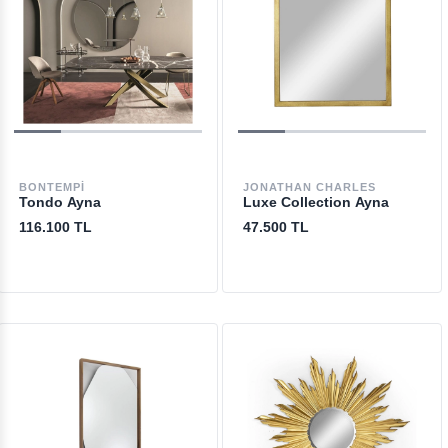
BONTEMPI
JONATHAN CHARLES
Tondo Ayna
Luxe Collection Ayna
116.100 TL
47.500 TL