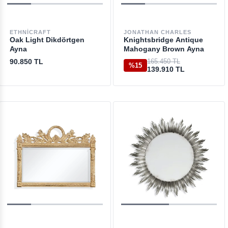
ETHNICRAFT
JONATHAN CHARLES
Oak Light Dikdörtgen
Knightsbridge Antique
Ayna
Mahogany Brown Ayna
90.850 TL
165.450 TL
%15
139.910 TL