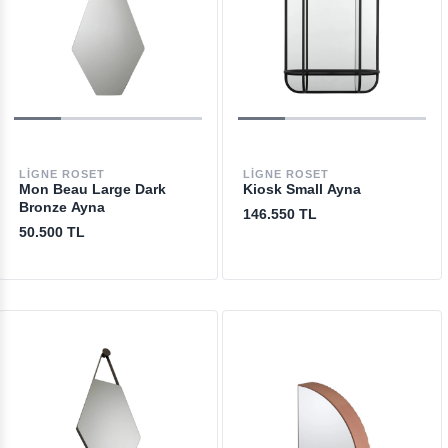
LIGNE ROSET
LIGNE ROSET
Mon Beau Large Dark
Kiosk Small Ayna
Bronze Ayna
146.550 TL
50.500 TL