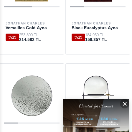
JONATHAN CHARLES
JONATHAN CHARLES
Versailles Gold Ayna
Black Eucalyptus Ayna
253.800 TL
184.950 TL
%15
%15
214.582 TL
156.357 TL
×