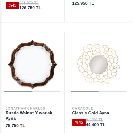
231.850 TL
125.950 TL
%45
126.750 TL
JONATHAN CHARLES
CARACOLE
Rustic Walnut Yuvarlak
Classic Gold Ayna
Ayna
81.250 TL
%45
44.400 TL
75.750 TL