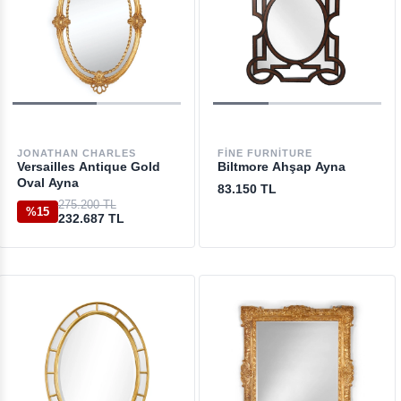
JONATHAN CHARLES
FINE FURNITURE
Versailles Antique Gold
Biltmore Ahşap Ayna
Oval Ayna
83.150 TL
275.200 TL
%15
232.687 TL