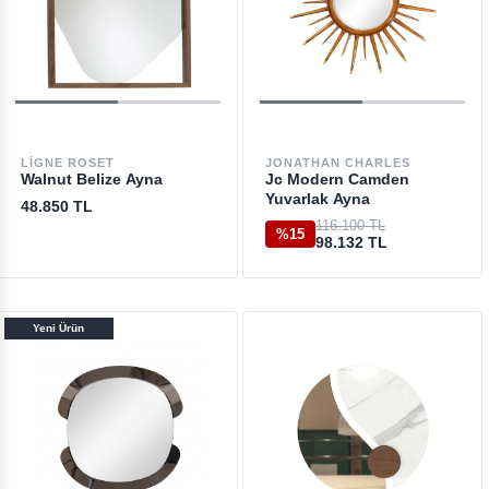
LIGNE ROSET
JONATHAN CHARLES
Walnut Belize Ayna
Jc Modern Camden
Yuvarlak Ayna
48.850 TL
116.100 TL
%15
98.132 TL
Yeni Ürün