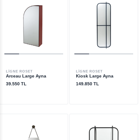
LIGNE ROSET
LIGNE ROSET
Arceau Large Ayna
Kiosk Large Ayna
39.550 TL
149.850 TL