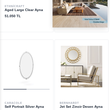
ETHNICRAFT
LIGNE ROSET
Aged Large Clear Ayna
Geoffrey Ayna
51.050 TL
107.050 TL
CARACOLE
BERNHARDT
Self Portrait Silver Ayna
Jet Set Zincir Desen Ayna