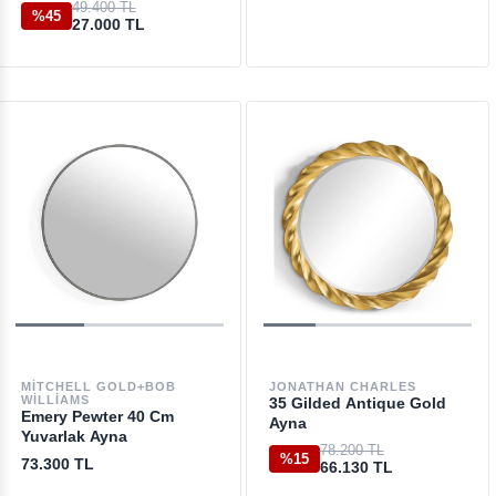
49.400 TL
%45
27.000 TL
MITCHELL GOLD+BOB
JONATHAN CHARLES
WILLIAMS
35 Gilded Antique Gold
Emery Pewter 40 Cm
Ayna
Yuvarlak Ayna
78.200 TL
%15
73.300 TL
66.130 TL