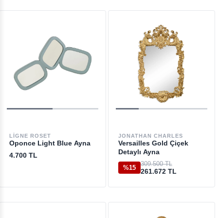
LIGNE ROSET
JONATHAN CHARLES
Oponce Light Blue Ayna
Versailles Gold Çiçek
Detaylı Ayna
4.700 TL
309.500 TL
%15
261.672 TL