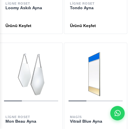
LIGNE ROSET
LIGNE ROSET
Loomy Askılı Ayna
Tondo Ayna
LIGNE ROSET
MAGIS
Mon Beau Ayna
Vitrail Blue Ayna