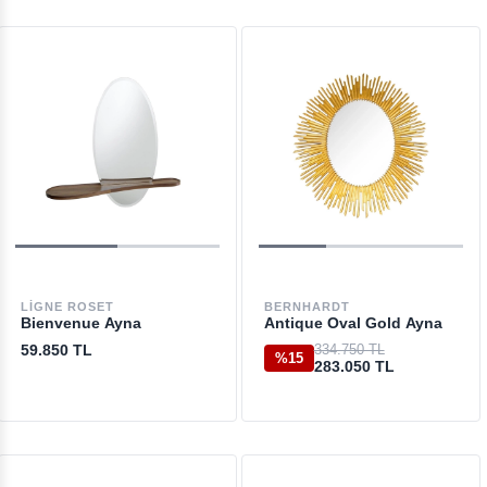
LIGNE ROSET
BERNHARDT
Bienvenue Ayna
Antique Oval Gold Ayna
59.850 TL
334.750 TL
%15
283.050 TL