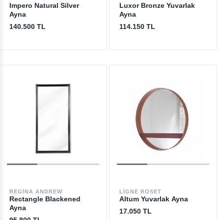
Impero Natural Silver
Luxor Bronze Yuvarlak
Ayna
Ayna
140.500 TL
114.150 TL
REGINA ANDREW
LIGNE ROSET
Rectangle Blackened
Altum Yuvarlak Ayna
Ayna
17.050 TL