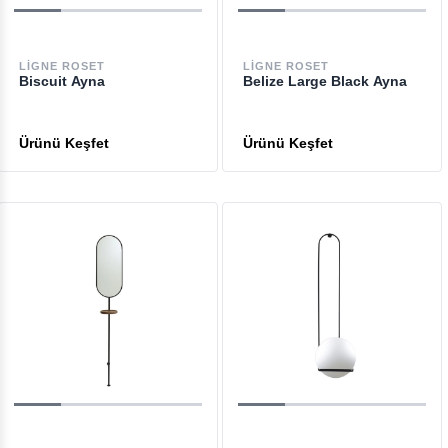
LIGNE ROSET
LIGNE ROSET
Biscuit Ayna
Belize Large Black Ayna