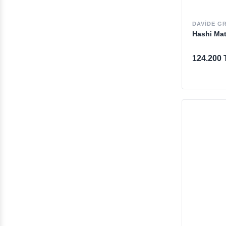
DAVIDE G
Hashi Ma
124.200 