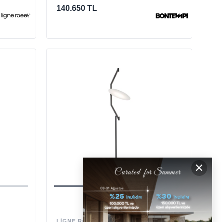
140.650 TL
×
LIGNE ROSET