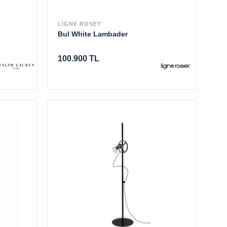
LIGNE ROSET
Bul White Lambader
100.900 TL