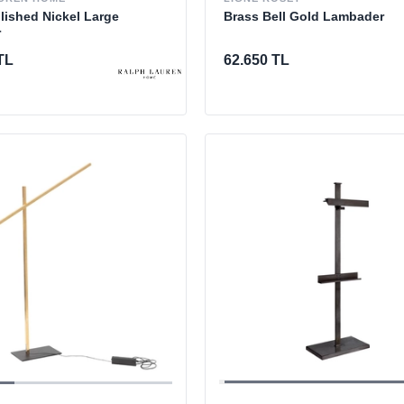
Brass Bell Gold Lambader
olished Nickel Large
r
62.650 TL
TL