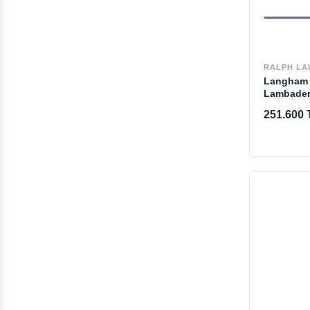
RALPH LA
Langham 
Lambade
251.600 