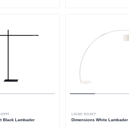
ROPPI
LIGNE ROSET
tt Black Lambader
Dimensions White Lambader