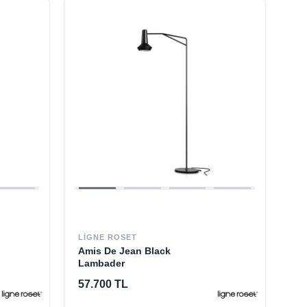
LIGNE ROSET
Amis De Jean Black
Lambader
57.700 TL