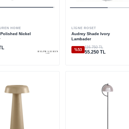
LIGNE ROSET
UREN HOME
Audrey Shade Ivory
Polished Nickel
Lambader
r
116.750 TL
TL
%53
55.250 TL