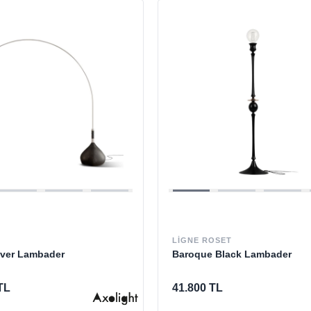
LIGNE ROSET
lver Lambader
Baroque Black Lambader
TL
41.800 TL