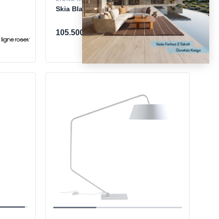
Skia Black Lambader
105.500 TL