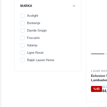
MARKA
Axolight
Bontempi
Davide Groppi
Foscarini
Italamp
Ligne Roset
Ralph Lauren Home
LIGNE RO
Eclosion 
Lambade
81.
%45
44