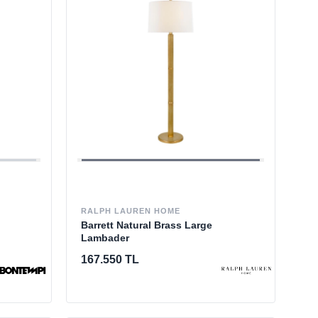
RALPH LAUREN HOME
Barrett Natural Brass Large
Lambader
167.550 TL