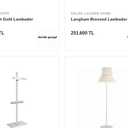
ROPPI
RALPH LAUREN HOME
tt Gold Lambader
Langham Bronzed Lambader
TL
251.600 TL