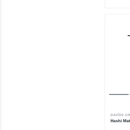
DAVIDE G
Hashi Ma