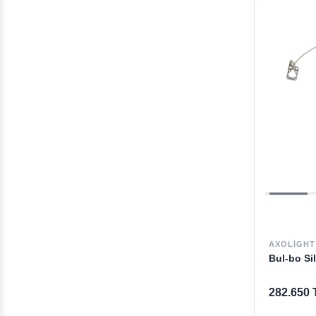
AXOLIGHT
Bul-bo Si
282.650 