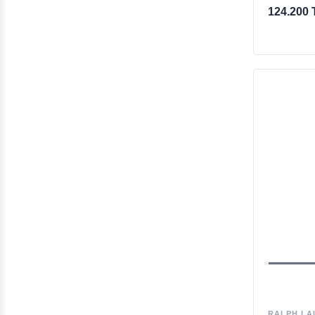
124.200 
RALPH LA