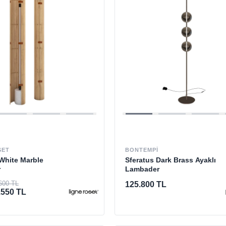
SET
BONTEMPI
White Marble
Sferatus Dark Brass Ayaklı
r
Lambader
600 TL
125.800 TL
.550 TL