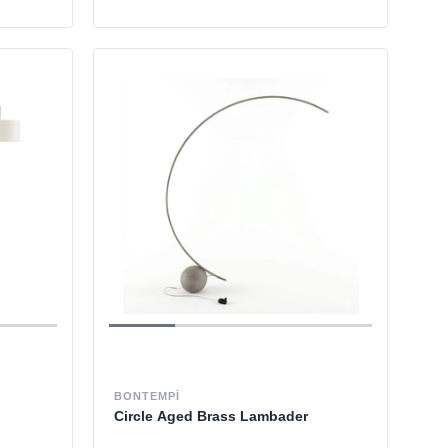
BONTEMPI
Circle Aged Brass Lambader