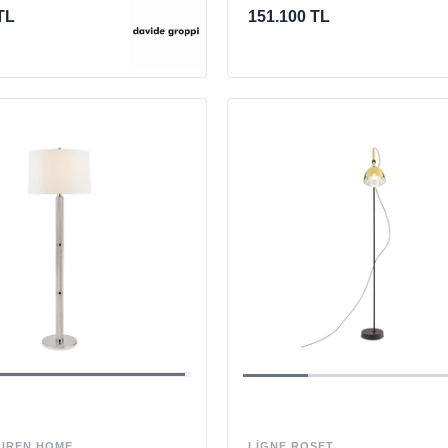
TL
151.100 TL
LIGNE ROSET
UREN HOME