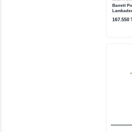
Barrett P
Lambade
167.550 