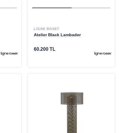
LIGNE ROSET
Atelier Black Lambader
60.200 TL