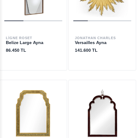
LIGNE ROSET
JONATHAN CHARLES
Belize Large Ayna
Versailles Ayna
86.450 TL
141.600 TL