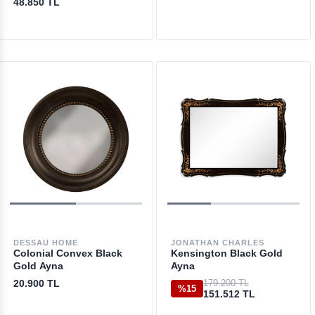
48.850 TL
DESSAU HOME
JONATHAN CHARLES
Colonial Convex Black
Kensington Black Gold
Gold Ayna
Ayna
20.900 TL
179.200 TL
%15
151.512 TL