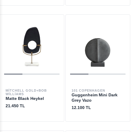
MITCHELL GOLD+BOB
101 COPENHAGEN
WILLIAMS
Guggenheim Mini Dark
Matte Black Heykel
Grey Vazo
21.450 TL
12.100 TL