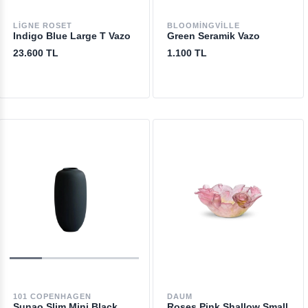
LIGNE ROSET
BLOOMINGVILLE
Indigo Blue Large T Vazo
Green Seramik Vazo
23.600 TL
1.100 TL
101 COPENHAGEN
DAUM
Sunao Slim Mini Black
Roses Pink Shallow Small