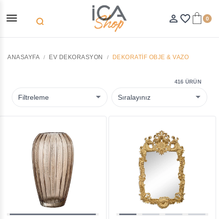
menu
person_outline
favorite_border
0
search
ANASAYFA
EV DEKORASYON
DEKORATIF OBJE & VAZO
416 ÜRÜN
Filtreleme