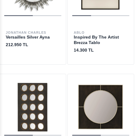
JONATHAN CHARLES
ABLO
Versailles Silver Ayna
Inspired By The Artist
Brezza Tablo
212.950 TL
14.300 TL