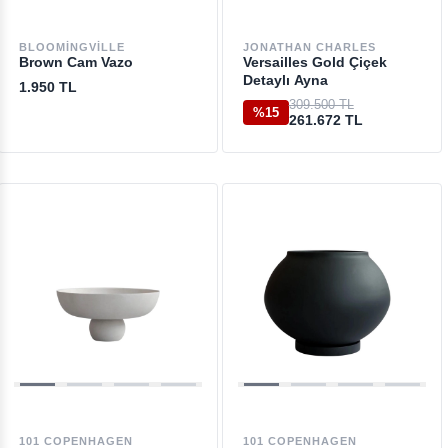
BLOOMINGVILLE
JONATHAN CHARLES
Brown Cam Vazo
Versailles Gold Çiçek
Detaylı Ayna
1.950 TL
309.500 TL
%15
261.672 TL
101 COPENHAGEN
101 COPENHAGEN