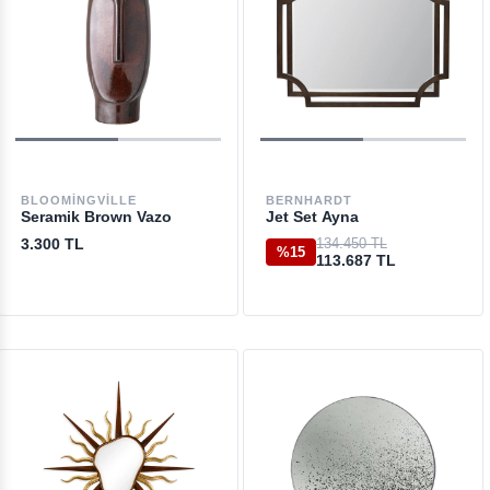
BLOOMINGVILLE
BERNHARDT
Seramik Brown Vazo
Jet Set Ayna
3.300 TL
134.450 TL
%15
113.687 TL