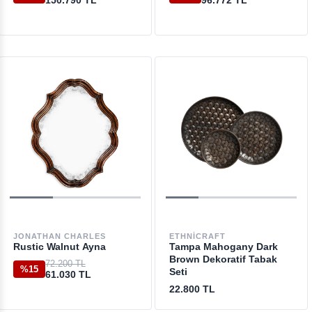
150.790 TL
96.772 TL
JONATHAN CHARLES
ETHNICRAFT
Rustic Walnut Ayna
Tampa Mahogany Dark
Brown Dekoratif Tabak
72.200 TL
%15
Seti
61.030 TL
22.800 TL