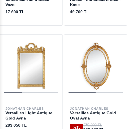
Vazo
Kase
17.600 TL
49.700 TL
JONATHAN CHARLES
JONATHAN CHARLES
Versailles Light Antique
Versailles Antique Gold
Gold Ayna
Oval Ayna
293.050 TL
275.200 TL
%15