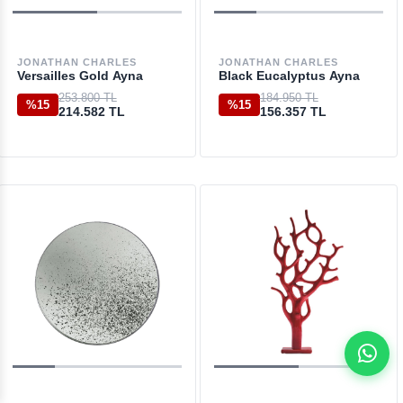
JONATHAN CHARLES
JONATHAN CHARLES
Versailles Gold Ayna
Black Eucalyptus Ayna
253.800 TL
184.950 TL
%15
%15
214.582 TL
156.357 TL