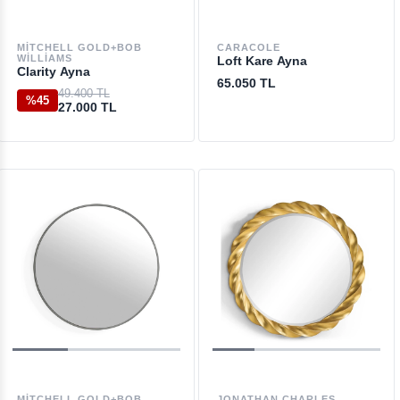
MITCHELL GOLD+BOB
CARACOLE
WILLIAMS
Loft Kare Ayna
Clarity Ayna
65.050 TL
49.400 TL
%45
27.000 TL
MITCHELL GOLD+BOB
JONATHAN CHARLES