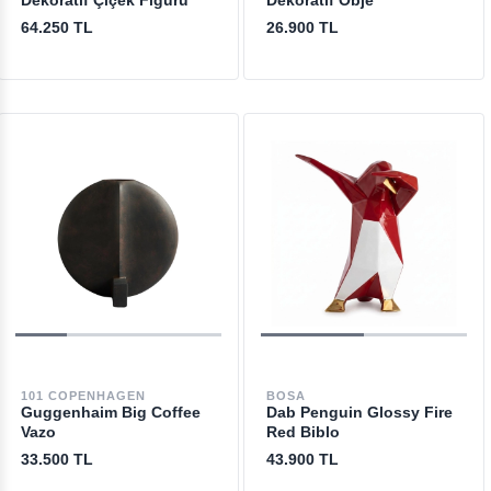
Dekoratif Çiçek Figürü
Dekoratif Obje
64.250 TL
26.900 TL
101 COPENHAGEN
BOSA
Guggenhaim Big Coffee
Dab Penguin Glossy Fire
Vazo
Red Biblo
33.500 TL
43.900 TL