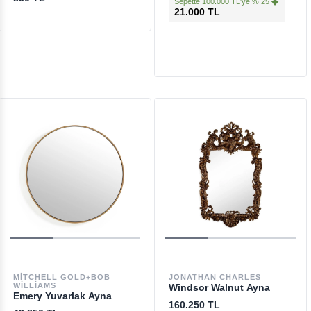
Sepette 100.000 TL'ye % 25
21.000 TL
MITCHELL GOLD+BOB
JONATHAN CHARLES
WILLIAMS
Windsor Walnut Ayna
Emery Yuvarlak Ayna
160.250 TL