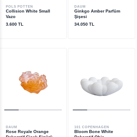
POLS POTTEN
DAUM
Collision White Small
Ginkgo Amber Parfüm
Vazo
Şişesi
3.600 TL
34.050 TL
DAUM
101 COPENHAGEN
Rose Royale Orange
Bloom Bone White