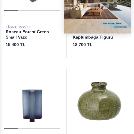
LIGNE ROSET
DAUM
Roseau Forest Green
Tortue Mini Blue
Small Vazo
Kaplumbağa Figürü
15.400 TL
18.700 TL