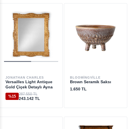
JONATHAN CHARLES
BLOOMINGVILLE
Versailles Light Antique
Brown Seramik Saksı
Gold Çiçek Detaylı Ayna
1.650 TL
287.550 TL
%15
243.142 TL