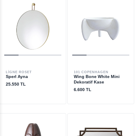
LIGNE ROSET
101 COPENHAGEN
Sperl Ayna
Wing Bone White Mini
Dekoratif Kase
25.550 TL
6.600 TL