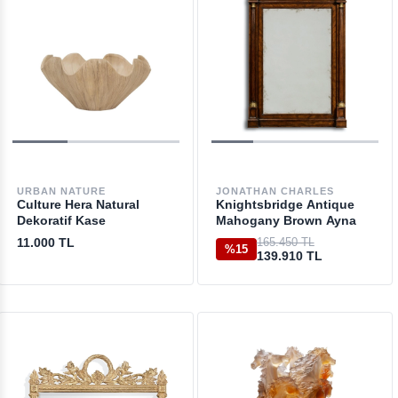
URBAN NATURE
JONATHAN CHARLES
Culture Hera Natural
Knightsbridge Antique
Dekoratif Kase
Mahogany Brown Ayna
11.000 TL
165.450 TL
%15
139.910 TL