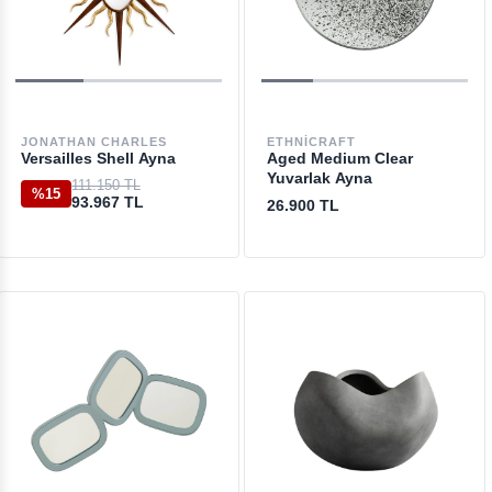
JONATHAN CHARLES
ETHNICRAFT
Versailles Shell Ayna
Aged Medium Clear
Yuvarlak Ayna
111.150 TL
%15
93.967 TL
26.900 TL