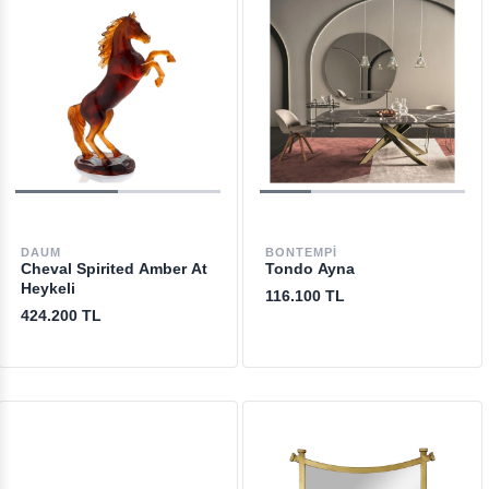
DAUM
BONTEMPI
Cheval Spirited Amber At
Tondo Ayna
Heykeli
116.100 TL
424.200 TL