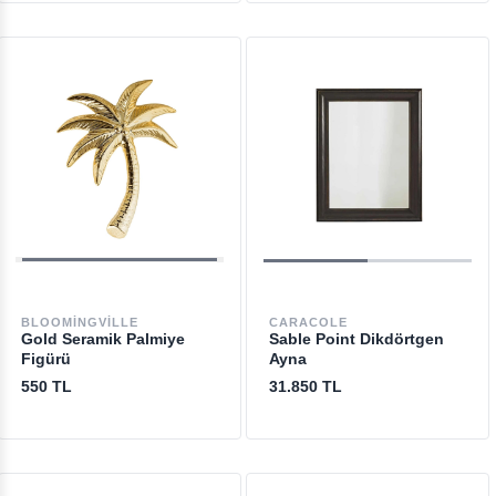
BLOOMINGVILLE
CARACOLE
Gold Seramik Palmiye
Sable Point Dikdörtgen
Figürü
Ayna
550 TL
31.850 TL