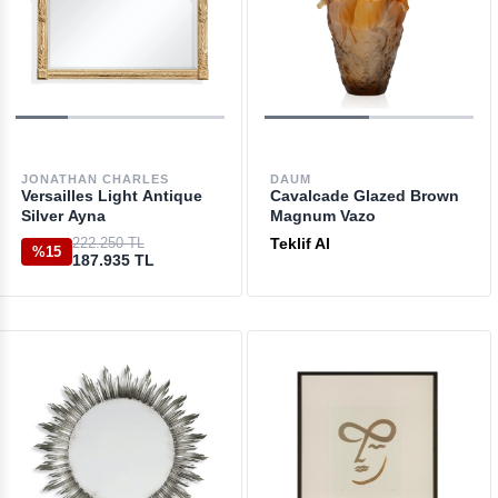
JONATHAN CHARLES
DAUM
Versailles Light Antique
Cavalcade Glazed Brown
Silver Ayna
Magnum Vazo
222.250 TL
Teklif Al
%15
187.935 TL