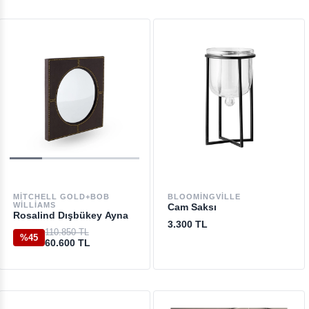
MITCHELL GOLD+BOB
BLOOMINGVILLE
WILLIAMS
Cam Saksı
Rosalind Dışbükey Ayna
3.300 TL
110.850 TL
%45
60.600 TL