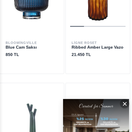
BLOOMINGVILLE
LIGNE ROSET
Blue Cam Saksı
Ribbed Amber Large Vazo
850 TL
21.450 TL
×