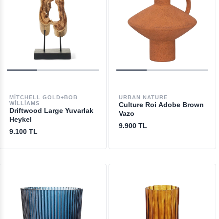
MITCHELL GOLD+BOB
URBAN NATURE
WILLIAMS
Culture Roi Adobe Brown
Driftwood Large Yuvarlak
Vazo
Heykel
9.900 TL
9.100 TL