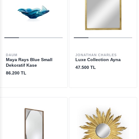
DAUM
JONATHAN CHARLES
Maya Rays Blue Small
Luxe Collection Ayna
Dekoratif Kase
47.500 TL
86.200 TL