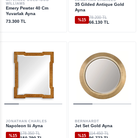
WILLIAMS
35 Gilded Antique Gold
Emery Pewter 40 Cm
Ayna
Yuvarlak Ayna
78.200 TL
%15
73.300 TL
66.130 TL
JONATHAN CHARLES
BERNHARDT
Napoleon Iii Ayna
Jet Set Gold Ayna
178.350 TL
114.450 TL
%15
%15