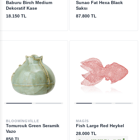
Baburu Birch Medium
Sunao Fat Hexa Black
Dekoratif Kase
Saksı
18.150 TL
87.800 TL
BLOOMINGVILLE
MAGIS
Tomurcuk Green Seramik
Fish Large Red Heykel
Vazo
28.000 TL
850 TL