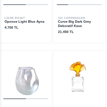
LIGNE ROSET
101 COPENHAGEN
Oponce Light Blue Ayna
Curve Big Dark Grey
Dekoratif Kase
4.700 TL
21.450 TL