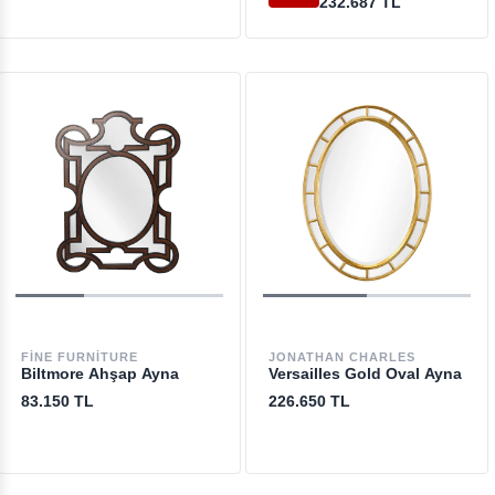
232.687 TL
FINE FURNITURE
JONATHAN CHARLES
Biltmore Ahşap Ayna
Versailles Gold Oval Ayna
83.150 TL
226.650 TL