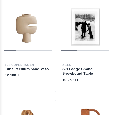
101 COPENHAGEN
ABLO
Tribal Medium Sand Vazo
Ski Lodge Chanel
Snowboard Tablo
12.100 TL
19.250 TL