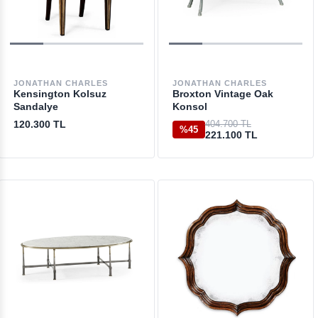
JONATHAN CHARLES
JONATHAN CHARLES
Kensington Kolsuz
Broxton Vintage Oak
Sandalye
Konsol
120.300 TL
404.700 TL
%45
221.100 TL