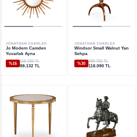
JONATHAN CHARLES
JONATHAN CHARLES
Jc Modern Camden
Windsor Small Walnut Yan
Yuvarlak Ayna
Sehpa
116.150 TL
169.700 TL
%16
%30
98.132 TL
118.090 TL