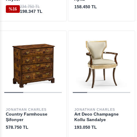
234.750 TL
158.450 TL
%16
198.347 TL
JONATHAN CHARLES
JONATHAN CHARLES
Country Farmhouse
Art Deco Champagne
Şifonyer
Kollu Sandalye
578.750 TL
193.050 TL