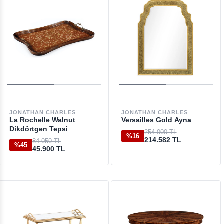
JONATHAN CHARLES
JONATHAN CHARLES
La Rochelle Walnut
Versailles Gold Ayna
Dikdörtgen Tepsi
254.000 TL
%16
214.582 TL
84.050 TL
%45
45.900 TL