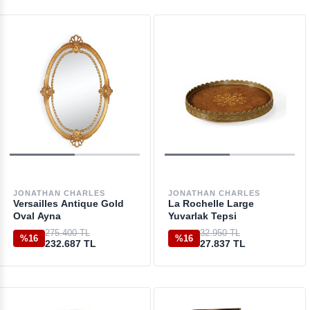
JONATHAN CHARLES
JONATHAN CHARLES
Versailles Antique Gold
La Rochelle Large
Oval Ayna
Yuvarlak Tepsi
275.400 TL
32.950 TL
%16
%16
232.687 TL
27.837 TL