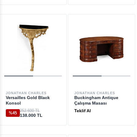
JONATHAN CHARLES
JONATHAN CHARLES
Versailles Gold Black
Buckingham Antique
Konsol
Çalışma Masası
252.600 TL
Teklif Al
%45
138.000 TL