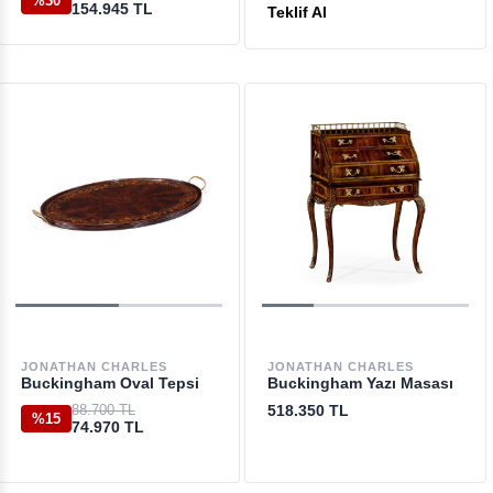
%30
154.945 TL
Teklif Al
JONATHAN CHARLES
JONATHAN CHARLES
Buckingham Oval Tepsi
Buckingham Yazı Masası
88.700 TL
518.350 TL
%15
74.970 TL