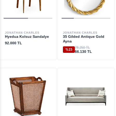
JONATHAN CHARLES
JONATHAN CHARLES
Hyedua Kolsuz Sandalye
35 Gilded Antique Gold
Ayna
92.000 TL
78.250 TL
%15
66.130 TL