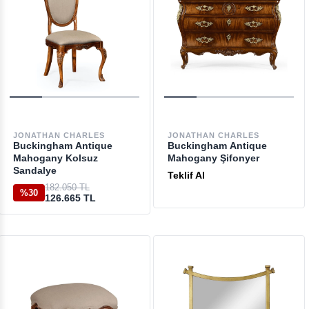
JONATHAN CHARLES
JONATHAN CHARLES
Buckingham Antique
Buckingham Antique
Mahogany Kolsuz
Mahogany Şifonyer
Sandalye
Teklif Al
182.050 TL
%30
126.665 TL