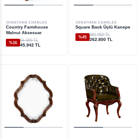
JONATHAN CHARLES
JONATHAN CHARLES
Country Farmhouse
Square Back Üçlü Kanepe
Walnut Aksesuar
481.050 TL
%45
262.800 TL
54.400 TL
%16
45.942 TL