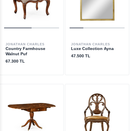
JONATHAN CHARLES
JONATHAN CHARLES
Country Farmhouse
Luxe Collection Ayna
Walnut Puf
47.500 TL
67.300 TL