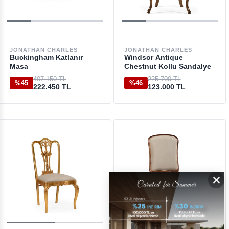
JONATHAN CHARLES
JONATHAN CHARLES
Buckingham Katlanır
Windsor Antique
Masa
Chestnut Kollu Sandalye
407.150 TL
225.700 TL
%45
%46
222.450 TL
123.000 TL
×