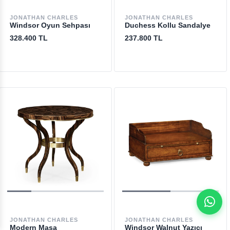
JONATHAN CHARLES
JONATHAN CHARLES
Windsor Oyun Sehpası
Duchess Kollu Sandalye
328.400 TL
237.800 TL
JONATHAN CHARLES
JONATHAN CHARLES
Modern Masa
Windsor Walnut Yazıcı