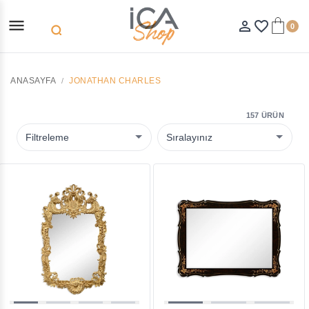
menu
person_outline
favorite_border
0
search
ANASAYFA
JONATHAN CHARLES
157 ÜRÜN
Filtreleme