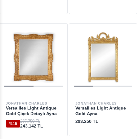
JONATHAN CHARLES
JONATHAN CHARLES
Versailles Light Antique
Versailles Light Antique
Gold Çiçek Detaylı Ayna
Gold Ayna
287.750 TL
293.250 TL
%16
243.142 TL