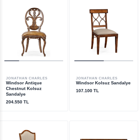
JONATHAN CHARLES
JONATHAN CHARLES
Windsor Antique
Windsor Kolsuz Sandalye
Chestnut Kolsuz
107.100 TL
Sandalye
204.550 TL