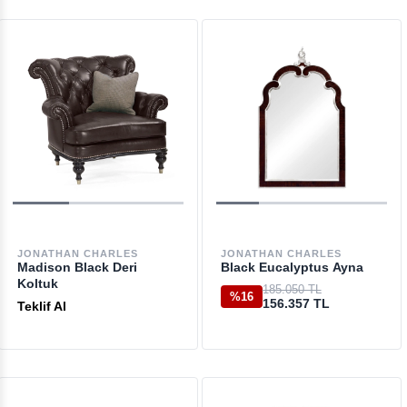
JONATHAN CHARLES
JONATHAN CHARLES
Madison Black Deri
Black Eucalyptus Ayna
Koltuk
185.050 TL
%16
156.357 TL
Teklif Al