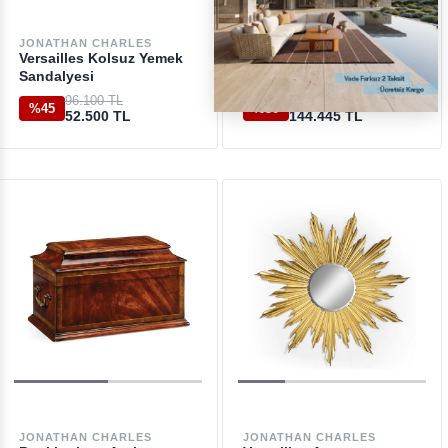
JONATHAN CHARLES
JONATHAN CHARLES
Versailles Kolsuz Yemek
Windsor Walnut Kolsuz
Sandalyesi
Sandalye
96.100 TL
207.600 TL
%45
%30
52.500 TL
144.445 TL
JONATHAN CHARLES
JONATHAN CHARLES