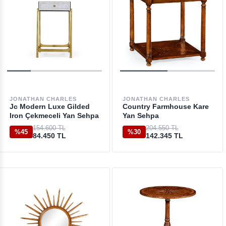
JONATHAN CHARLES
JONATHAN CHARLES
Jc Modern Luxe Gilded
Country Farmhouse Kare
Iron Çekmeceli Yan Sehpa
Yan Sehpa
154.600 TL
204.550 TL
%45
%30
84.450 TL
142.345 TL