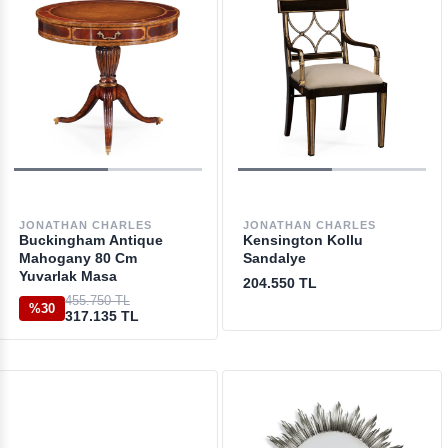
JONATHAN CHARLES
JONATHAN CHARLES
Buckingham Antique
Kensington Kollu
Mahogany 80 Cm
Sandalye
Yuvarlak Masa
204.550 TL
455.750 TL
%30
317.135 TL