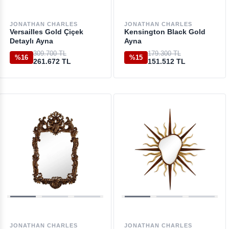
JONATHAN CHARLES
JONATHAN CHARLES
Versailles Gold Çiçek
Kensington Black Gold
Detaylı Ayna
Ayna
309.700 TL
179.300 TL
%16
%15
261.672 TL
151.512 TL
JONATHAN CHARLES
JONATHAN CHARLES