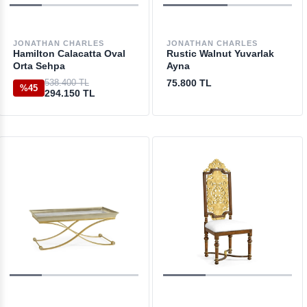
JONATHAN CHARLES
JONATHAN CHARLES
Hamilton Calacatta Oval
Rustic Walnut Yuvarlak
Orta Sehpa
Ayna
538.400 TL
75.800 TL
%45
294.150 TL