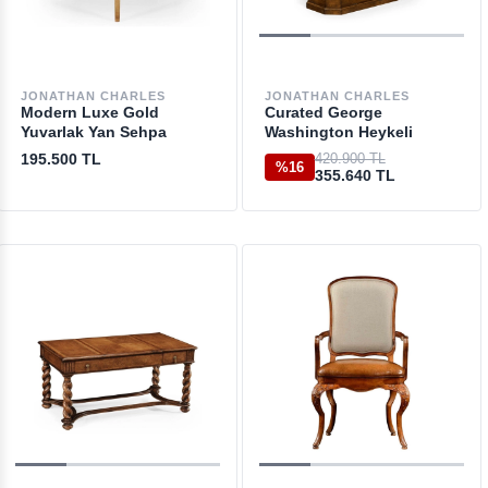
JONATHAN CHARLES
JONATHAN CHARLES
Modern Luxe Gold
Curated George
Yuvarlak Yan Sehpa
Washington Heykeli
195.500 TL
420.900 TL
%16
355.640 TL