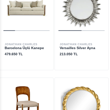
JONATHAN CHARLES
JONATHAN CHARLES
Barcelona Üçlü Kanepe
Versailles Silver Ayna
479.650 TL
213.050 TL