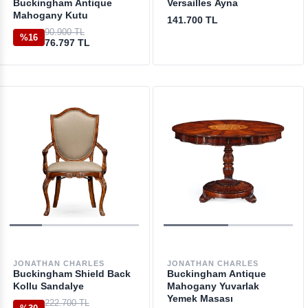
Buckingham Antique
Versailles Ayna
Mahogany Kutu
141.700 TL
90.900 TL
%16
76.797 TL
JONATHAN CHARLES
JONATHAN CHARLES
Buckingham Shield Back
Buckingham Antique
Kollu Sandalye
Mahogany Yuvarlak
Yemek Masası
222.700 TL