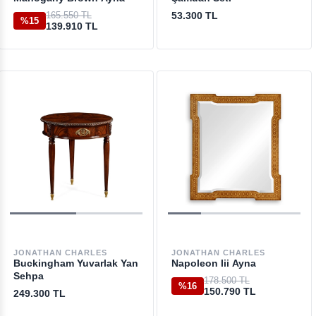
165.550 TL
53.300 TL
%15
139.910 TL
JONATHAN CHARLES
JONATHAN CHARLES
Buckingham Yuvarlak Yan
Napoleon Iii Ayna
Sehpa
178.500 TL
%16
150.790 TL
249.300 TL