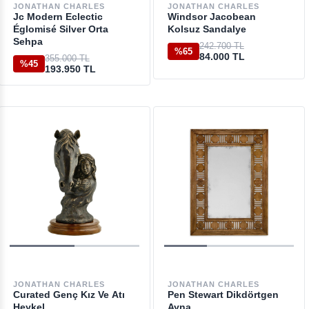
JONATHAN CHARLES
JONATHAN CHARLES
Jc Modern Eclectic
Windsor Jacobean
Églomisé Silver Orta
Kolsuz Sandalye
Sehpa
242.700 TL
%65
84.000 TL
355.000 TL
%45
193.950 TL
JONATHAN CHARLES
JONATHAN CHARLES
Curated Genç Kız Ve Atı
Pen Stewart Dikdörtgen
Heykel
Ayna