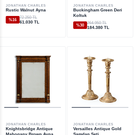
JONATHAN CHARLES
JONATHAN CHARLES
Rustic Walnut Ayna
Buckingham Green Deri
Koltuk
72.250 TL
%16
61.030 TL
264.950 TL
%30
184.380 TL
JONATHAN CHARLES
JONATHAN CHARLES
Knightsbridge Antique
Versailles Antique Gold
Mahogany Brown Ayna
Şamdan Seti