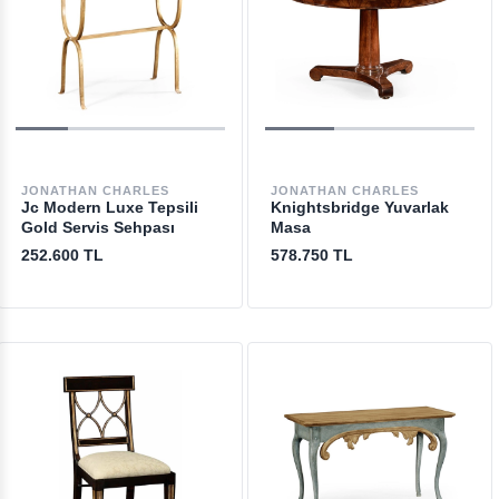
JONATHAN CHARLES
JONATHAN CHARLES
Jc Modern Luxe Tepsili
Knightsbridge Yuvarlak
Gold Servis Sehpası
Masa
252.600 TL
578.750 TL