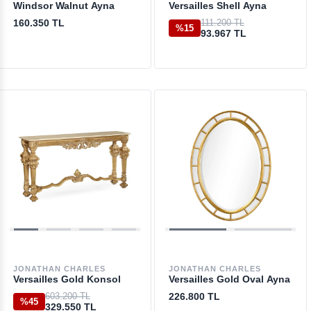
Windsor Walnut Ayna
Versailles Shell Ayna
160.350 TL
111.200 TL
%15
93.967 TL
JONATHAN CHARLES
JONATHAN CHARLES
Versailles Gold Konsol
Versailles Gold Oval Ayna
603.200 TL
226.800 TL
%45
329.550 TL