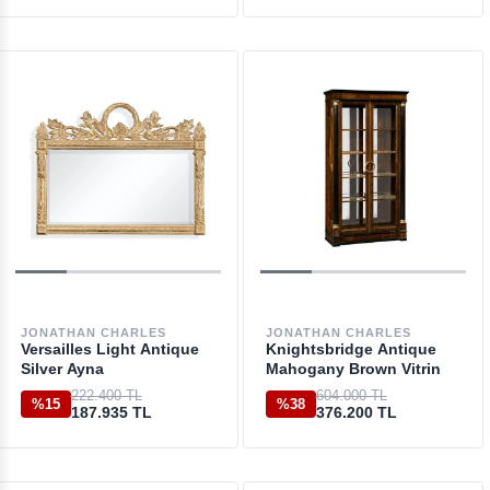
JONATHAN CHARLES
JONATHAN CHARLES
Versailles Light Antique
Knightsbridge Antique
Silver Ayna
Mahogany Brown Vitrin
222.400 TL
604.000 TL
%15
%38
187.935 TL
376.200 TL