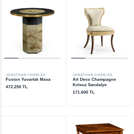
JONATHAN CHARLES
JONATHAN CHARLES
Fusion Yuvarlak Masa
Art Deco Champagne
Kolsuz Sandalye
472.250 TL
171.600 TL